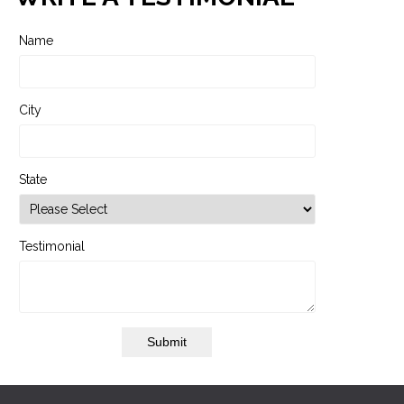
Name
City
State
Testimonial
Submit