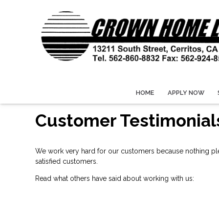
HOME
APPLY NOW
Customer Testimonial
We work very hard for our customers because nothing plea
satisfied customers.
Read what others have said about working with us: