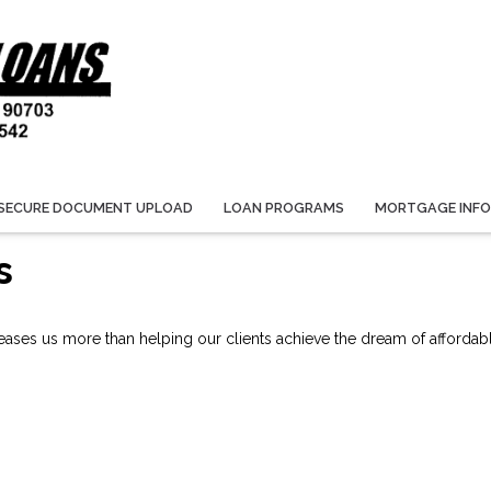
SECURE DOCUMENT UPLOAD
LOAN PROGRAMS
MORTGAGE INF
s
ses us more than helping our clients achieve the dream of affordab