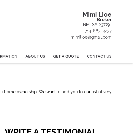
Mimi Lioe
Broker
NMLS# 237791
714-883-3237
mimilioe@gmail.com
ORMATION
ABOUT US
GET A QUOTE
CONTACT US
le home ownership. We want to add you to our list of very
WRITE A TESTIMONIAL