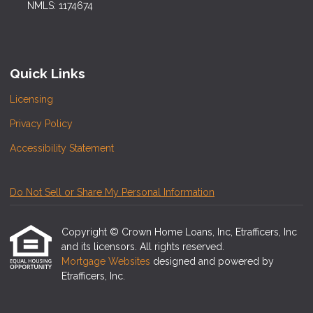
NMLS: 1174674
Quick Links
Licensing
Privacy Policy
Accessibility Statement
Do Not Sell or Share My Personal Information
Copyright © Crown Home Loans, Inc, Etrafficers, Inc
and its licensors. All rights reserved.
Mortgage Websites
designed and powered by
Etrafficers, Inc.