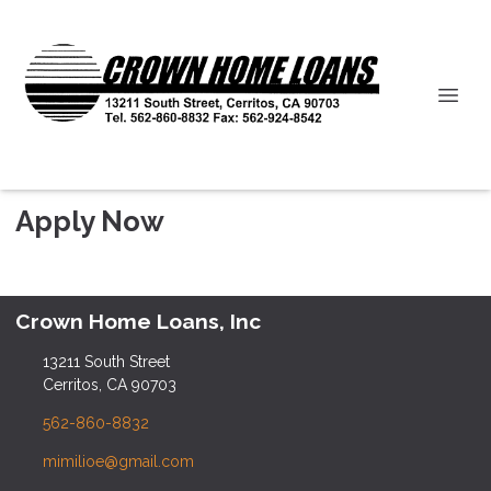
Apply Now
Crown Home Loans, Inc
13211 South Street
Cerritos, CA 90703
562-860-8832
mimilioe@gmail.com