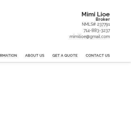
Mimi Lioe
Broker
NMLS# 237791
714-883-3237
mimilioe@gmail.com
ORMATION
ABOUT US
GET A QUOTE
CONTACT US