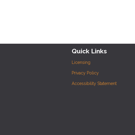
Quick Links
Licensing
Privacy Policy
Accessibility Statement