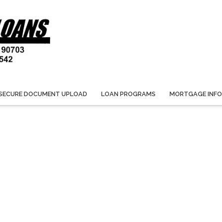
SECURE DOCUMENT UPLOAD
LOAN PROGRAMS
MORTGAGE INF