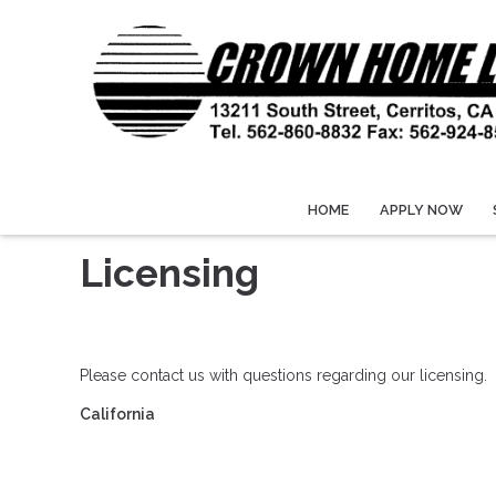
HOME
APPLY NOW
Licensing
Please contact us with questions regarding our licensing.
California