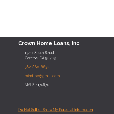
Crown Home Loans, Inc
13211 South Street
Cerritos, CA 90703
562-860-8832
mimilioe@gmail.com
NMLS: 1174674
Do Not Sell or Share My Personal Information