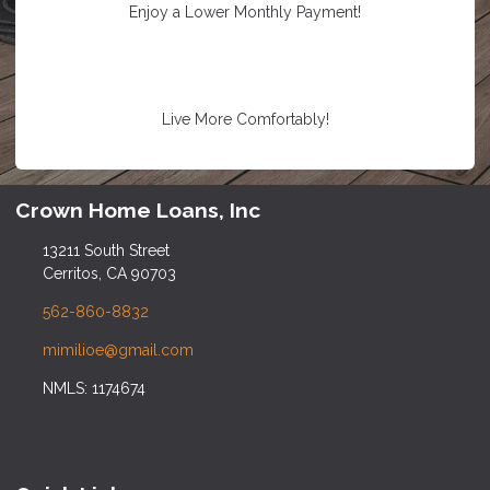
Enjoy a Lower Monthly Payment!
Live More Comfortably!
Crown Home Loans, Inc
13211 South Street
Cerritos, CA 90703
562-860-8832
mimilioe@gmail.com
NMLS: 1174674