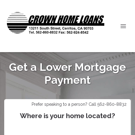
Get a Lower Mortgage
Payment
Prefer speaking to a person? Call 562-860-8832
Where is your home located?