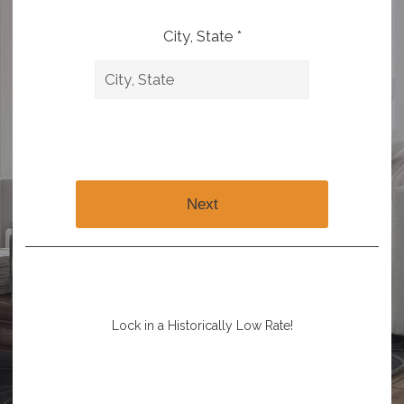
City, State *
Next
Lock in a Historically Low Rate!