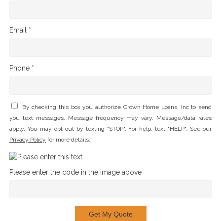
Email *
Phone *
By checking this box you authorize Crown Home Loans, Inc to send
you text messages. Message frequency may vary. Message/data rates
apply. You may opt-out by texting "STOP". For help, text "HELP". See our
Privacy Policy
for more details.
Please enter the code in the image above
Get My Quote