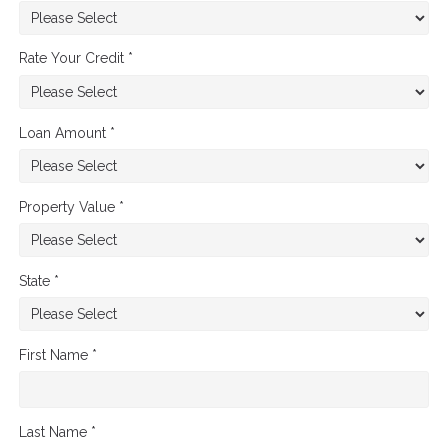
Rate Your Credit *
Loan Amount *
Property Value *
State *
First Name *
Last Name *