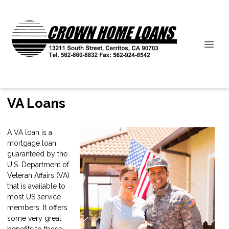
VA Loans
A VA loan is a
mortgage loan
guaranteed by the
U.S. Department of
Veteran Affairs (VA)
that is available to
most US service
members. It offers
some very great
benefits to those