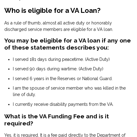
Who is eligible for a VA Loan?
As a rule of thumb, almost all active duty or honorably
discharged service members are eligible for a VA loan.
You may be eligible for a VA loan if any one
of these statements describes you:
I served 181 days during peacetime. (Active Duty)
I served 90 days during wartime. (Active Duty)
I served 6 years in the Reserves or National Guard.
I am the spouse of service member who was killed in the
line of duty.
I currently receive disability payments from the VA.
What is the VA Funding Fee and is it
required?
Yes, it is required. It is a fee paid directly to the Department of