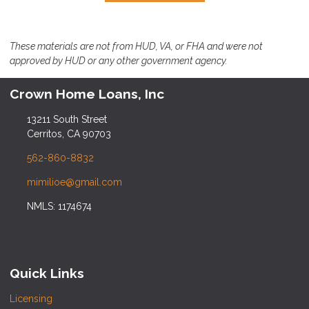
These materials are not from HUD, VA, or FHA and were not
approved by HUD or any other government agency.
Crown Home Loans, Inc
13211 South Street
Cerritos, CA 90703
562-860-8832
mimilioe@gmail.com
NMLS: 1174674
Quick Links
Licensing