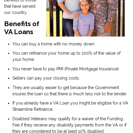
that have served
our country.
Benefits of
VA Loans
You can buy a home with no money down.
You can refinance your home up to 100% of the value of
your home.
You never have to pay PMI (Private Mortgage Insurance).
Sellers can pay your closing costs.
They are usually easier to get because the Government
insures the loan so that there is much less risk to the lender.
If you already have a VA Loan you might be eligible for a VA
Streamline Refinance.
Disabled Veterans may qualify for a waiver of the Funding
Fee if they receive any disability payments from the VA or if
they are considered to be at least 10% disabled.