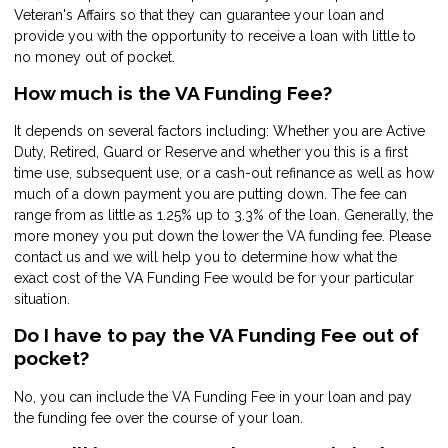
Veteran's Affairs so that they can guarantee your loan and
provide you with the opportunity to receive a loan with little to
no money out of pocket.
How much is the VA Funding Fee?
It depends on several factors including: Whether you are Active
Duty, Retired, Guard or Reserve and whether you this is a first
time use, subsequent use, or a cash-out refinance as well as how
much of a down payment you are putting down. The fee can
range from as little as 1.25% up to 3.3% of the loan. Generally, the
more money you put down the lower the VA funding fee. Please
contact us and we will help you to determine how what the
exact cost of the VA Funding Fee would be for your particular
situation.
Do I have to pay the VA Funding Fee out of
pocket?
No, you can include the VA Funding Fee in your loan and pay
the funding fee over the course of your loan.