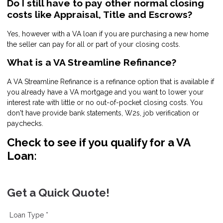
Do I still have to pay other normal closing
costs like Appraisal, Title and Escrows?
Yes, however with a VA loan if you are purchasing a new home
the seller can pay for all or part of your closing costs.
What is a VA Streamline Refinance?
A VA Streamline Refinance is a refinance option that is available if
you already have a VA mortgage and you want to lower your
interest rate with little or no out-of-pocket closing costs. You
don't have provide bank statements, W2s, job verification or
paychecks.
Check to see if you qualify for a VA
Loan:
Get a Quick Quote!
Loan Type *