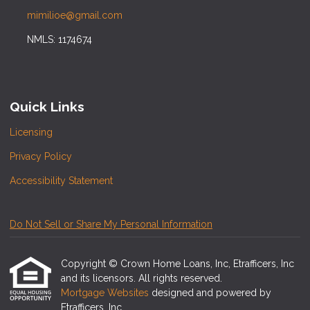
mimilioe@gmail.com
NMLS: 1174674
Quick Links
Licensing
Privacy Policy
Accessibility Statement
Do Not Sell or Share My Personal Information
Copyright © Crown Home Loans, Inc, Etrafficers, Inc
and its licensors. All rights reserved.
Mortgage Websites
designed and powered by
Etrafficers, Inc.