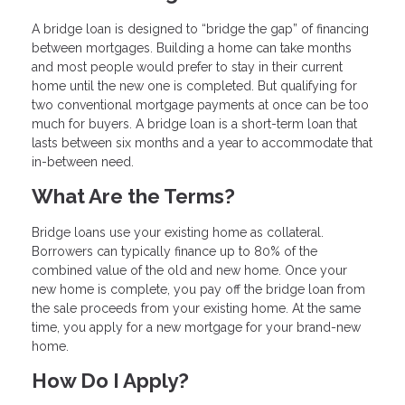
A bridge loan is designed to “bridge the gap” of financing
between mortgages. Building a home can take months
and most people would prefer to stay in their current
home until the new one is completed. But qualifying for
two conventional mortgage payments at once can be too
much for buyers. A bridge loan is a short-term loan that
lasts between six months and a year to accommodate that
in-between need.
What Are the Terms?
Bridge loans use your existing home as collateral.
Borrowers can typically finance up to 80% of the
combined value of the old and new home. Once your
new home is complete, you pay off the bridge loan from
the sale proceeds from your existing home. At the same
time, you apply for a new mortgage for your brand-new
home.
How Do I Apply?