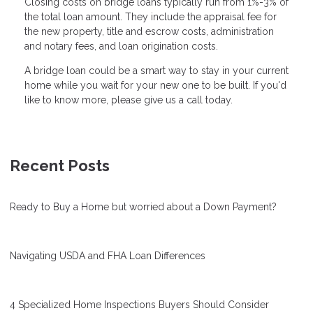
Closing costs on bridge loans typically run from 1%-3% of
the total loan amount. They include the appraisal fee for
the new property, title and escrow costs, administration
and notary fees, and loan origination costs.
A bridge loan could be a smart way to stay in your current
home while you wait for your new one to be built. If you'd
like to know more, please give us a call today.
Recent Posts
Ready to Buy a Home but worried about a Down Payment?
Navigating USDA and FHA Loan Differences
4 Specialized Home Inspections Buyers Should Consider