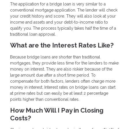
The application for a bridge loan is very similar to a
conventional mortgage application. The lender will check
your credit history and score. They will also look at your
income and assets and your debt-to-income ratio to
qualify you. The process typically takes half the time of a
traditional loan approval.
What are the Interest Rates Like?
Because bridge loans are shorter than traditional
mortgages, they provide less time for the lenders to make
money on interest. They are also riskier because of the
large amount due after a short time period. To
compensate for both factors, lenders often charge more
money in interest. Interest rates on bridge loans can start
at prime rates but can easily be at least 2 percentage
points higher than conventional rates.
How Much Will I Pay in Closing
Costs?