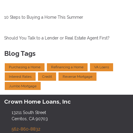
10 Steps to Buying a Home This Summer
Should You Talk to a Lender or Real Estate Agent First?
Blog Tags
Purchasing a Home
Refinancing a Home
VA Loans
Interest Rates
Credit
Reverse Mortgage
Jumbo Mortgage
Crown Home Loans, Inc
13211 South Street
Cerritos, CA 90703
562-860-8832