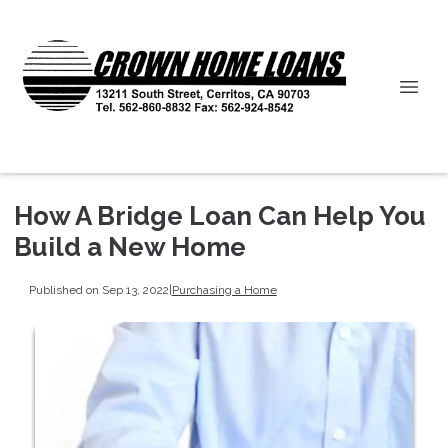
How A Bridge Loan Can Help You
Build a New Home
Published on Sep 13, 2022
|
Purchasing a Home