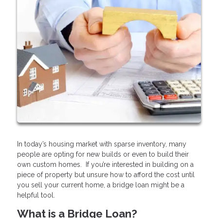
In today’s housing market with sparse inventory, many
people are opting for new builds or even to build their
own custom homes. If you’re interested in building on a
piece of property but unsure how to afford the cost until
you sell your current home, a bridge loan might be a
helpful tool.
What is a Bridge Loan?