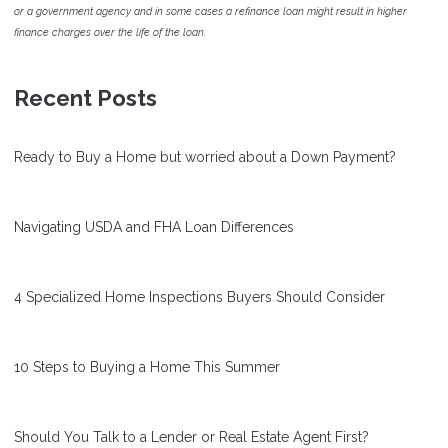
or a government agency and in some cases a refinance loan might result in higher
finance charges over the life of the loan.
Recent Posts
Ready to Buy a Home but worried about a Down Payment?
Navigating USDA and FHA Loan Differences
4 Specialized Home Inspections Buyers Should Consider
10 Steps to Buying a Home This Summer
Should You Talk to a Lender or Real Estate Agent First?