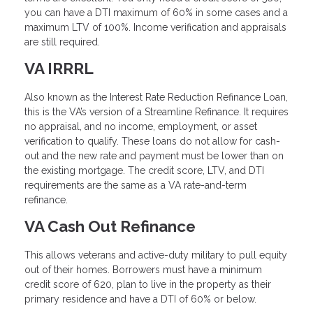
you can have a DTI maximum of 60% in some cases and a
maximum LTV of 100%. Income verification and appraisals
are still required.
VA IRRRL
Also known as the Interest Rate Reduction Refinance Loan,
this is the VA’s version of a Streamline Refinance. It requires
no appraisal, and no income, employment, or asset
verification to qualify. These loans do not allow for cash-
out and the new rate and payment must be lower than on
the existing mortgage. The credit score, LTV, and DTI
requirements are the same as a VA rate-and-term
refinance.
VA Cash Out Refinance
This allows veterans and active-duty military to pull equity
out of their homes. Borrowers must have a minimum
credit score of 620, plan to live in the property as their
primary residence and have a DTI of 60% or below.