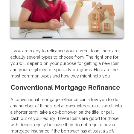
If you are ready to refinance your current loan, there are
actually several types to choose from. The right one for
you will depend on your purpose for getting a new loan
and your eligibility for specialty programs. Here are the
most common types and how they might help you:
Conventional Mortgage Refinance
A conventional mortgage refinance can allow you to do
any number of things: get a lower interest rate, switch into
a shorter term, take a co-borrower off the title, or pull
cash out of your equity. These loans are good for those
with decent equity because they do not require private
mortgage insurance if the borrower has at least a 20%