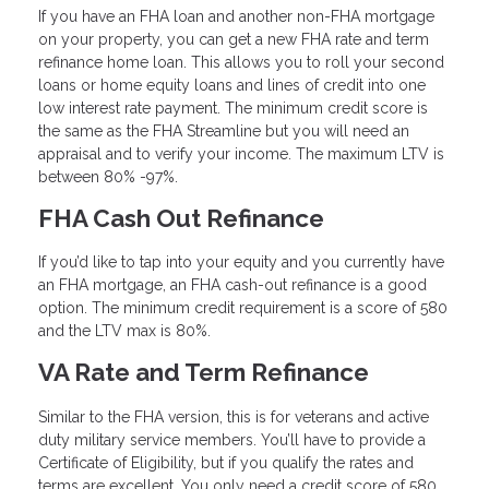
If you have an FHA loan and another non-FHA mortgage
on your property, you can get a new FHA rate and term
refinance home loan. This allows you to roll your second
loans or home equity loans and lines of credit into one
low interest rate payment. The minimum credit score is
the same as the FHA Streamline but you will need an
appraisal and to verify your income. The maximum LTV is
between 80% -97%.
FHA Cash Out Refinance
If you’d like to tap into your equity and you currently have
an FHA mortgage, an FHA cash-out refinance is a good
option. The minimum credit requirement is a score of 580
and the LTV max is 80%.
VA Rate and Term Refinance
Similar to the FHA version, this is for veterans and active
duty military service members. You’ll have to provide a
Certificate of Eligibility, but if you qualify the rates and
terms are excellent. You only need a credit score of 580,