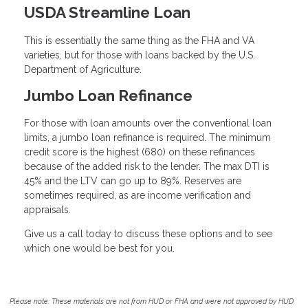
USDA Streamline Loan
This is essentially the same thing as the FHA and VA
varieties, but for those with loans backed by the U.S.
Department of Agriculture.
Jumbo Loan Refinance
For those with loan amounts over the conventional loan
limits, a jumbo loan refinance is required. The minimum
credit score is the highest (680) on these refinances
because of the added risk to the lender. The max DTI is
45% and the LTV can go up to 89%. Reserves are
sometimes required, as are income verification and
appraisals.
Give us a call today to discuss these options and to see
which one would be best for you.
Please note: These materials are not from HUD or FHA and were not approved by HUD