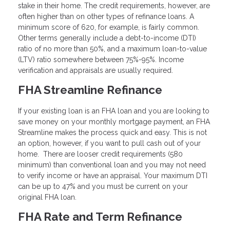
stake in their home. The credit requirements, however, are
often higher than on other types of refinance loans. A
minimum score of 620, for example, is fairly common.
Other terms generally include a debt-to-income (DTI)
ratio of no more than 50%, and a maximum loan-to-value
(LTV) ratio somewhere between 75%-95%. Income
verification and appraisals are usually required.
FHA Streamline Refinance
If your existing loan is an FHA loan and you are looking to
save money on your monthly mortgage payment, an FHA
Streamline makes the process quick and easy. This is not
an option, however, if you want to pull cash out of your
home. There are looser credit requirements (580
minimum) than conventional loan and you may not need
to verify income or have an appraisal. Your maximum DTI
can be up to 47% and you must be current on your
original FHA loan.
FHA Rate and Term Refinance