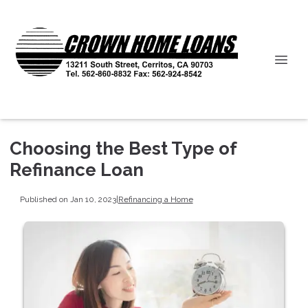
Choosing the Best Type of
Refinance Loan
Published on Jan 10, 2023
|
Refinancing a Home