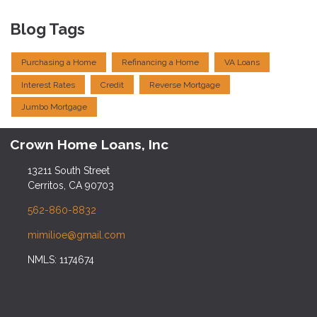
Blog Tags
Purchasing a Home
Refinancing a Home
VA Loans
Interest Rates
Credit
Reverse Mortgage
Jumbo Mortgage
Crown Home Loans, Inc
13211 South Street
Cerritos, CA 90703
562-860-8832
mimilioe@gmail.com
NMLS: 1174674