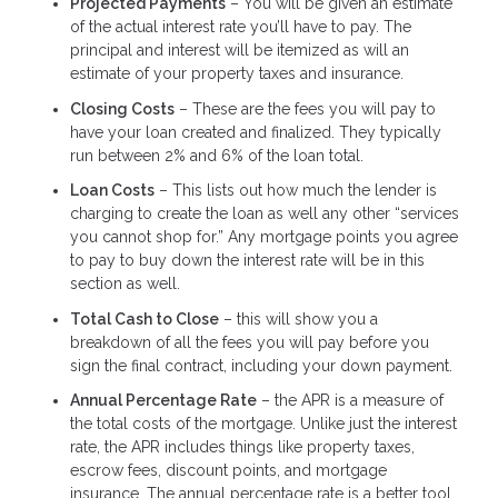
Projected Payments
– You will be given an estimate
of the actual interest rate you’ll have to pay. The
principal and interest will be itemized as will an
estimate of your property taxes and insurance.
Closing Costs
– These are the fees you will pay to
have your loan created and finalized. They typically
run between 2% and 6% of the loan total.
Loan Costs
– This lists out how much the lender is
charging to create the loan as well any other “services
you cannot shop for.” Any mortgage points you agree
to pay to buy down the interest rate will be in this
section as well.
Total Cash to Close
– this will show you a
breakdown of all the fees you will pay before you
sign the final contract, including your down payment.
Annual Percentage Rate
– the APR is a measure of
the total costs of the mortgage. Unlike just the interest
rate, the APR includes things like property taxes,
escrow fees, discount points, and mortgage
insurance. The annual percentage rate is a better tool