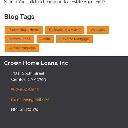
Should You Talk to a Lender or Real Estate Agent First?
Blog Tags
Purchasing a Home
Refinancing a Home
VA Loans
Interest Rates
Credit
Reverse Mortgage
Jumbo Mortgage
Crown Home Loans, Inc
13211 South Street
Cerritos, CA 90703
562-860-8832
mimilioe@gmail.com
NMLS: 1174674