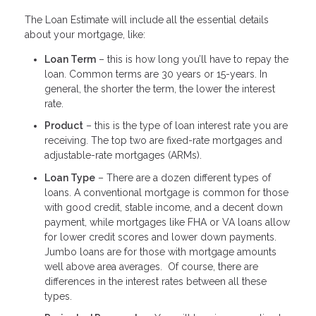
The Loan Estimate will include all the essential details
about your mortgage, like:
Loan Term
– this is how long you’ll have to repay the
loan. Common terms are 30 years or 15-years. In
general, the shorter the term, the lower the interest
rate.
Product
– this is the type of loan interest rate you are
receiving. The top two are fixed-rate mortgages and
adjustable-rate mortgages (ARMs).
Loan Type
– There are a dozen different types of
loans. A conventional mortgage is common for those
with good credit, stable income, and a decent down
payment, while mortgages like FHA or VA loans allow
for lower credit scores and lower down payments.
Jumbo loans are for those with mortgage amounts
well above area averages. Of course, there are
differences in the interest rates between all these
types.