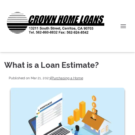
What is a Loan Estimate?
Published on Mar 21, 2023
|
Purchasing a Home