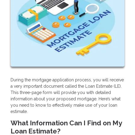
During the mortgage application process, you will receive
a very important document called the Loan Estimate (LE).
This three-page form will provide you with detailed
information about your proposed mortgage. Here’s what
you need to know to effectively make use of your loan
estimate.
What Information Can I Find on My
Loan Estimate?