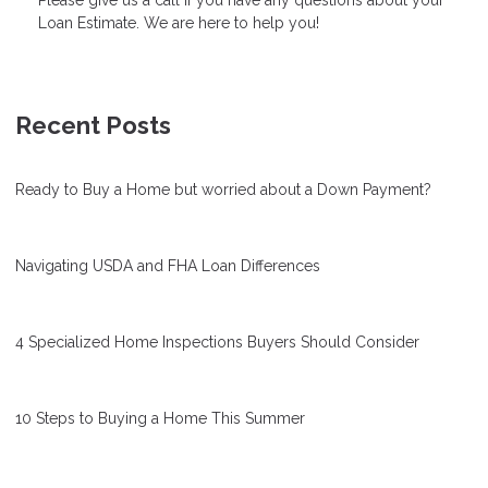
Loan Estimate. We are here to help you!
Recent Posts
Ready to Buy a Home but worried about a Down Payment?
Navigating USDA and FHA Loan Differences
4 Specialized Home Inspections Buyers Should Consider
10 Steps to Buying a Home This Summer