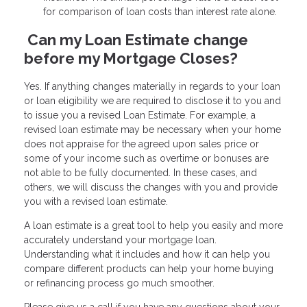
for comparison of loan costs than interest rate alone.
Can my Loan Estimate change
before my Mortgage Closes?
Yes. If anything changes materially in regards to your loan
or loan eligibility we are required to disclose it to you and
to issue you a revised Loan Estimate. For example, a
revised loan estimate may be necessary when your home
does not appraise for the agreed upon sales price or
some of your income such as overtime or bonuses are
not able to be fully documented. In these cases, and
others, we will discuss the changes with you and provide
you with a revised loan estimate.
A loan estimate is a great tool to help you easily and more
accurately understand your mortgage loan.
Understanding what it includes and how it can help you
compare different products can help your home buying
or refinancing process go much smoother.
Please give us a call if you have any questions about your