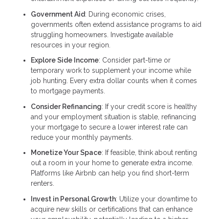
Government Aid
: During economic crises,
governments often extend assistance programs to aid
struggling homeowners. Investigate available
resources in your region.
Explore Side Income
: Consider part-time or
temporary work to supplement your income while
job hunting. Every extra dollar counts when it comes
to mortgage payments.
Consider Refinancing
: If your credit score is healthy
and your employment situation is stable, refinancing
your mortgage to secure a lower interest rate can
reduce your monthly payments.
Monetize Your Space
: If feasible, think about renting
out a room in your home to generate extra income.
Platforms like Airbnb can help you find short-term
renters.
Invest in Personal Growth
: Utilize your downtime to
acquire new skills or certifications that can enhance