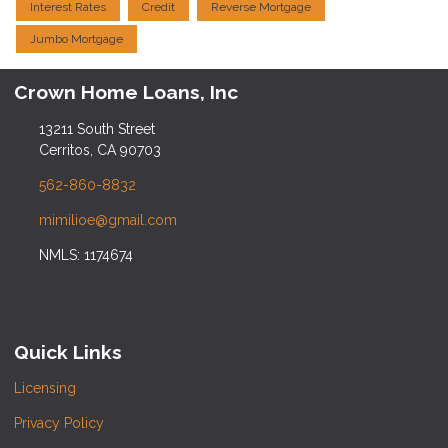
Interest Rates
Credit
Reverse Mortgage
Jumbo Mortgage
Crown Home Loans, Inc
13211 South Street
Cerritos, CA 90703
562-860-8832
mimilioe@gmail.com
NMLS: 1174674
Quick Links
Licensing
Privacy Policy