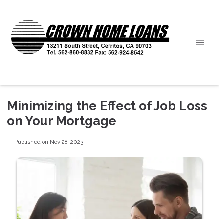
Minimizing the Effect of Job Loss
on Your Mortgage
Published on Nov 28, 2023