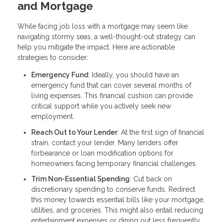
and Mortgage
While facing job loss with a mortgage may seem like
navigating stormy seas, a well-thought-out strategy can
help you mitigate the impact. Here are actionable
strategies to consider:
Emergency Fund
: Ideally, you should have an
emergency fund that can cover several months of
living expenses. This financial cushion can provide
critical support while you actively seek new
employment.
Reach Out to Your Lender
: At the first sign of financial
strain, contact your lender. Many lenders offer
forbearance or loan modification options for
homeowners facing temporary financial challenges.
Trim Non-Essential Spending
: Cut back on
discretionary spending to conserve funds. Redirect
this money towards essential bills like your mortgage,
utilities, and groceries. This might also entail reducing
entertainment expenses or dining out less frequently.