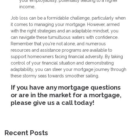
your employability, potentially leading to a higher
income.
Job loss can be a formidable challenge, particularly when
it comes to managing your mortgage. However, armed
with the right strategies and an adaptable mindset, you
can navigate these tumultuous waters with confidence.
Remember that you're not alone, and numerous
resources and assistance programs are available to
support homeowners facing financial adversity. By taking
control of your financial situation and demonstrating
adaptability, you can steer your mortgage journey through
these stormy seas towards smoother sailing.
If you have any mortgage questions
or are in the market for a mortgage,
please give us a call today!
Recent Posts