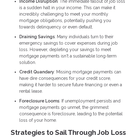
Income Disruption
: The immediate fallout of job loss
is a sudden halt in your income. This can make it
incredibly challenging to meet your monthly
mortgage obligations, potentially pushing you
towards delinquency or even default.
Draining Savings
: Many individuals turn to their
emergency savings to cover expenses during job
loss. However, depleting your savings to meet
mortgage payments isn't a sustainable long-term
solution.
Credit Quandary
: Missing mortgage payments can
have dire consequences for your credit score,
making it harder to secure future financing or even a
rental lease.
Foreclosure Looms
: If unemployment persists and
mortgage payments go unmet, the grimmest
consequence is foreclosure, leading to the potential
loss of your home.
Strategies to Sail Through Job Loss