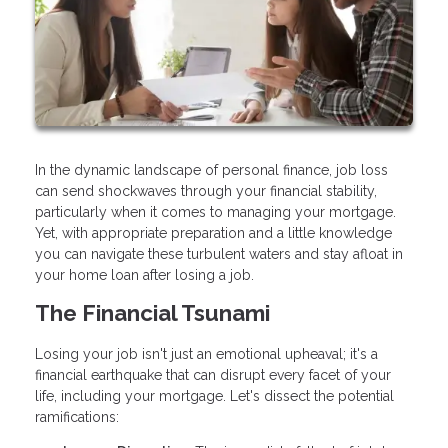
In the dynamic landscape of personal finance, job loss
can send shockwaves through your financial stability,
particularly when it comes to managing your mortgage.
Yet, with appropriate preparation and a little knowledge
you can navigate these turbulent waters and stay afloat in
your home loan after losing a job.
The Financial Tsunami
Losing your job isn't just an emotional upheaval; it's a
financial earthquake that can disrupt every facet of your
life, including your mortgage. Let's dissect the potential
ramifications: