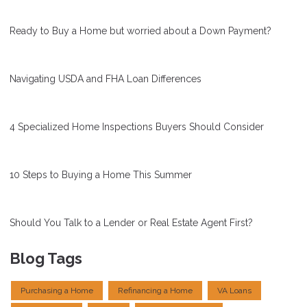
Ready to Buy a Home but worried about a Down Payment?
Navigating USDA and FHA Loan Differences
4 Specialized Home Inspections Buyers Should Consider
10 Steps to Buying a Home This Summer
Should You Talk to a Lender or Real Estate Agent First?
Blog Tags
Purchasing a Home
Refinancing a Home
VA Loans