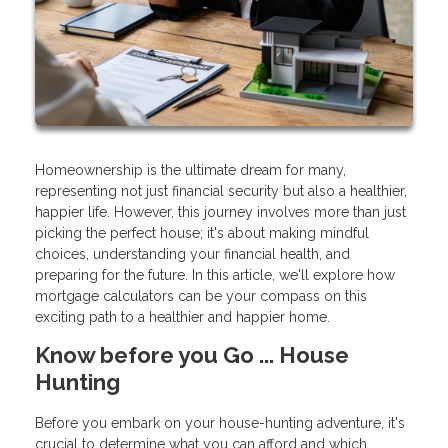
Homeownership is the ultimate dream for many,
representing not just financial security but also a healthier,
happier life. However, this journey involves more than just
picking the perfect house; it's about making mindful
choices, understanding your financial health, and
preparing for the future. In this article, we'll explore how
mortgage calculators can be your compass on this
exciting path to a healthier and happier home.
Know before you Go ... House
Hunting
Before you embark on your house-hunting adventure, it's
crucial to determine what you can afford and which