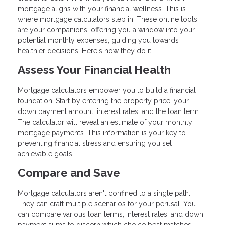
mortgage aligns with your financial wellness. This is
where mortgage calculators step in. These online tools
are your companions, offering you a window into your
potential monthly expenses, guiding you towards
healthier decisions. Here's how they do it:
Assess Your Financial Health
Mortgage calculators empower you to build a financial
foundation. Start by entering the property price, your
down payment amount, interest rates, and the loan term.
The calculator will reveal an estimate of your monthly
mortgage payments. This information is your key to
preventing financial stress and ensuring you set
achievable goals.
Compare and Save
Mortgage calculators aren't confined to a single path.
They can craft multiple scenarios for your perusal. You
can compare various loan terms, interest rates, and down
payment sums to discern which choice best matches