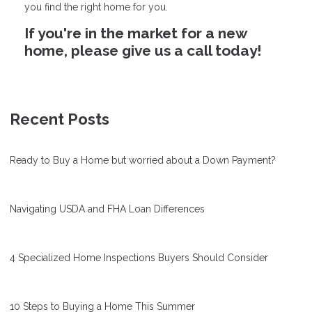
you find the right home for you.
If you're in the market for a new
home, please give us a call today!
Recent Posts
Ready to Buy a Home but worried about a Down Payment?
Navigating USDA and FHA Loan Differences
4 Specialized Home Inspections Buyers Should Consider
10 Steps to Buying a Home This Summer