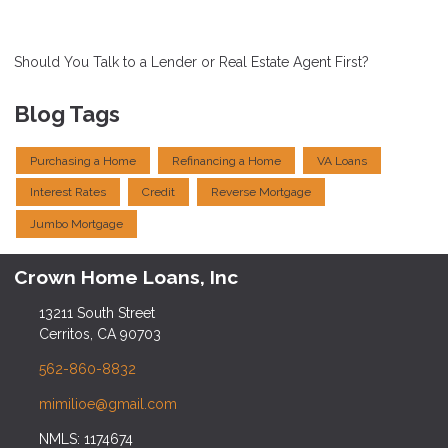
Should You Talk to a Lender or Real Estate Agent First?
Blog Tags
Purchasing a Home
Refinancing a Home
VA Loans
Interest Rates
Credit
Reverse Mortgage
Jumbo Mortgage
Crown Home Loans, Inc
13211 South Street
Cerritos, CA 90703
562-860-8832
mimilioe@gmail.com
NMLS: 1174674