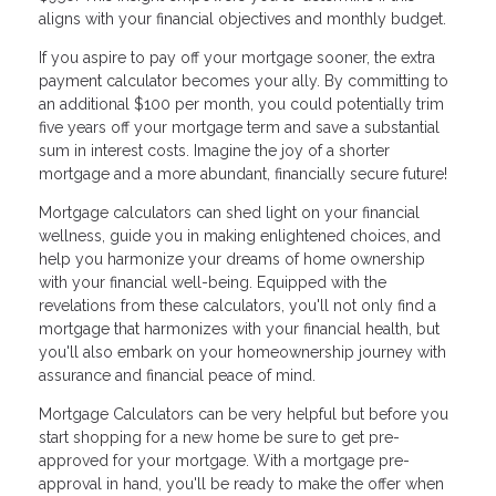
aligns with your financial objectives and monthly budget.
If you aspire to pay off your mortgage sooner, the extra
payment calculator becomes your ally. By committing to
an additional $100 per month, you could potentially trim
five years off your mortgage term and save a substantial
sum in interest costs. Imagine the joy of a shorter
mortgage and a more abundant, financially secure future!
Mortgage calculators can shed light on your financial
wellness, guide you in making enlightened choices, and
help you harmonize your dreams of home ownership
with your financial well-being. Equipped with the
revelations from these calculators, you'll not only find a
mortgage that harmonizes with your financial health, but
you'll also embark on your homeownership journey with
assurance and financial peace of mind.
Mortgage Calculators can be very helpful but before you
start shopping for a new home be sure to get pre-
approved for your mortgage. With a mortgage pre-
approval in hand, you'll be ready to make the offer when