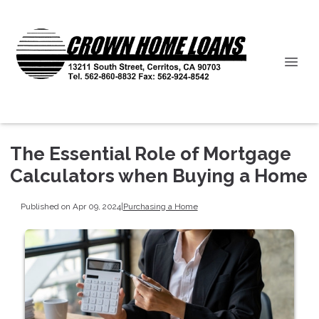
The Essential Role of Mortgage
Calculators when Buying a Home
Published on Apr 09, 2024
|
Purchasing a Home