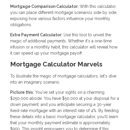
Mortgage Comparison Calculator:
With this calculator,
you can place different mortgage scenarios side by side,
exposing how various factors influence your monthly
obligations.
Extra Payment Calculator:
Use this tool to unveil the
magic of additional payments. Whether it's a one-time
infusion or a monthly habit, this calculator will reveal how
it can speed up your mortgage payoff.
Mortgage Calculator Marvels
To illustrate the magic of mortgage calculators, let's dive
into an imaginary scenario.
Picture this:
You've set your sights on a charming
$250,000 abode. You have $50,000 at your disposal for a
down payment, and you anticipate securing a 30-year
fixed-rate mortgage with an interest rate of 4%. By feeding
these details into a basic mortgage calculator, you'll learn
that your monthly payment estimate is approximately
$950. This insight empowers you to determine if this