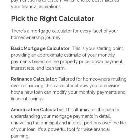
your financial aspirations.
Pick the Right Calculator
There's a mortgage calculator for every facet of your
homeownership journey:
Basic Mortgage Calculator:
This is your starting point,
providing an approximate estimate of your monthly
payments based on the property price, down payment,
interest rate, and loan term.
Refinance Calculator:
Tailored for homeowners mulling
over refinancing, this calculator allows you to envision
how a new loan can modify your monthly payments and
financial savings.
Amortization Calculator:
This illuminates the path to
understanding your mortgage payments in detail,
unraveling the principal and interest portions over the life
of your loan. It's a powerful tool for wise financial
planning.