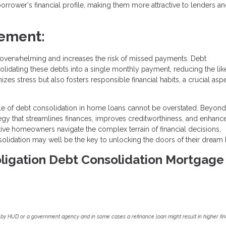
rrower's financial profile, making them more attractive to lenders a
ement:
overwhelming and increases the risk of missed payments. Debt
olidating these debts into a single monthly payment, reducing the lik
es stress but also fosters responsible financial habits, a crucial asp
ole of debt consolidation in home loans cannot be overstated. Beyond
ategy that streamlines finances, improves creditworthiness, and enhanc
tive homeowners navigate the complex terrain of financial decisions,
solidation may well be the key to unlocking the doors of their dream
Obligation Debt Consolidation Mortgage
by HUD or a government agency and in some cases a refinance loan might result in higher f