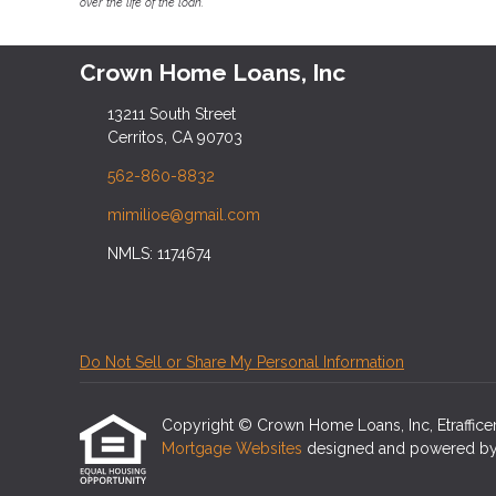
over the life of the loan.
Crown Home Loans, Inc
13211 South Street
Cerritos, CA 90703
562-860-8832
mimilioe@gmail.com
NMLS: 1174674
Do Not Sell or Share My Personal Information
Copyright © Crown Home Loans, Inc, Etrafficers,
Mortgage Websites
designed and powered by Et