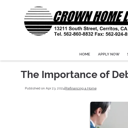
HOME
APPLY NOW
The Importance of De
Published on Apr 23, 2024
|
Refinancing a Home