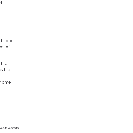
nd
elihood
ect of
 the
es the
 home.
inance charges