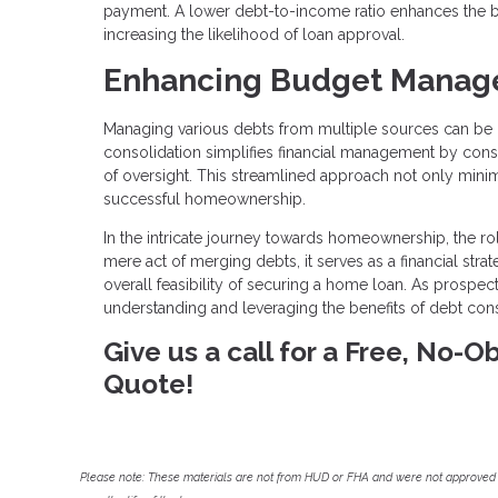
payment. A lower debt-to-income ratio enhances the bo
increasing the likelihood of loan approval.
Enhancing Budget Manag
Managing various debts from multiple sources can be 
consolidation simplifies financial management by cons
of oversight. This streamlined approach not only minimiz
successful homeownership.
In the intricate journey towards homeownership, the r
mere act of merging debts, it serves as a financial str
overall feasibility of securing a home loan. As prospec
understanding and leveraging the benefits of debt con
Give us a call for a Free, No-
Quote!
Please note: These materials are not from HUD or FHA and were not approved 