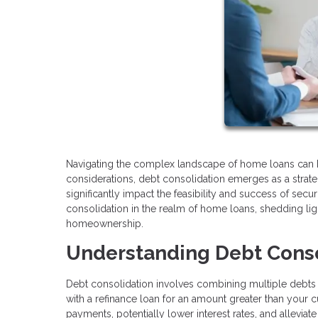
Navigating the complex landscape of home loans can 
considerations, debt consolidation emerges as a strate
significantly impact the feasibility and success of securi
consolidation in the realm of home loans, shedding lig
homeownership.
Understanding Debt Conso
Debt consolidation involves combining multiple debts 
with a refinance loan for an amount greater than your
payments, potentially lower interest rates, and alleviat