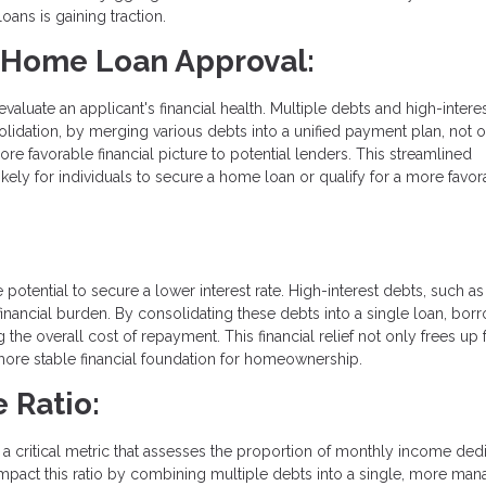
oans is gaining traction.
r Home Loan Approval:
uate an applicant's financial health. Multiple debts and high-interes
olidation, by merging various debts into a unified payment plan, not 
re favorable financial picture to potential lenders. This streamlined
ely for individuals to secure a home loan or qualify for a more favor
 potential to secure a lower interest rate. High-interest debts, such as
nancial burden. By consolidating these debts into a single loan, bor
g the overall cost of repayment. This financial relief not only frees up
 more stable financial foundation for homeownership.
 Ratio:
, a critical metric that assesses the proportion of monthly income ded
impact this ratio by combining multiple debts into a single, more ma