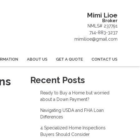
Mimi Lioe
Broker
NMLS# 237791
714-883-3237
mimilioe@gmail.com
ORMATION
ABOUT US
GET A QUOTE
CONTACT US
ns
Recent Posts
Ready to Buy a Home but worried
about a Down Payment?
Navigating USDA and FHA Loan
Differences
4 Specialized Home Inspections
Buyers Should Consider