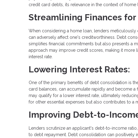
credit card debts, its relevance in the context of home l
Streamlining Finances fo
When considering a home loan, lenders meticulously eval
can adversely affect one's creditworthiness. Debt cons
simplifies financial commitments but also presents a mo
approach may improve credit scores, making it more lik
interest rate.
Lowering Interest Rates:
One of the primary benefits of debt consolidation is the
card balances, can accumulate rapidly and become a fi
may qualify for a lower interest rate, ultimately reducin
for other essential expenses but also contributes to a
Improving Debt-to-Income
Lenders scrutinize an applicant's debt-to-income ratio
to debt repayment. Debt consolidation can positively 