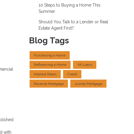
10 Steps to Buying a Home This
Summer
Should You Talk to a Lender or Real
Estate Agent First?
Blog Tags
Purchasing a Home
Refinancing a Home
VA Loans
nancial
Interest Rates
Credit
Reverse Mortgage
Jumbo Mortgage
plished
ed with