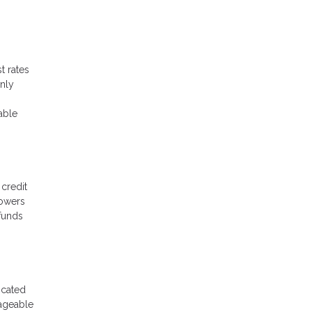
t rates
only
able
 credit
rowers
 funds
icated
nageable