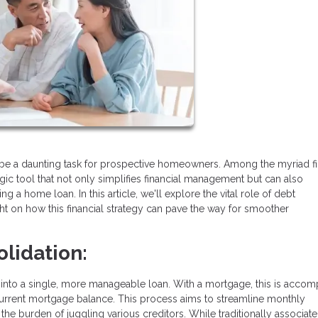
be a daunting task for prospective homeowners. Among the myriad fi
gic tool that not only simplifies financial management but can also
ng a home loan. In this article, we'll explore the vital role of debt
ht on how this financial strategy can pave the way for smoother
lidation:
into a single, more manageable loan. With a mortgage, this is accom
 current mortgage balance. This process aims to streamline monthly
e the burden of juggling various creditors. While traditionally associat