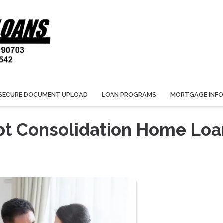
SECURE DOCUMENT UPLOAD
LOAN PROGRAMS
MORTGAGE INF
bt Consolidation Home Loa