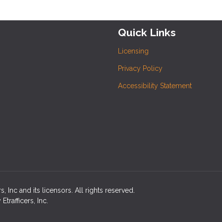
Quick Links
Licensing
Privacy Policy
Accessibility Statement
 Inc and its licensors. All rights reserved.
rafficers, Inc.