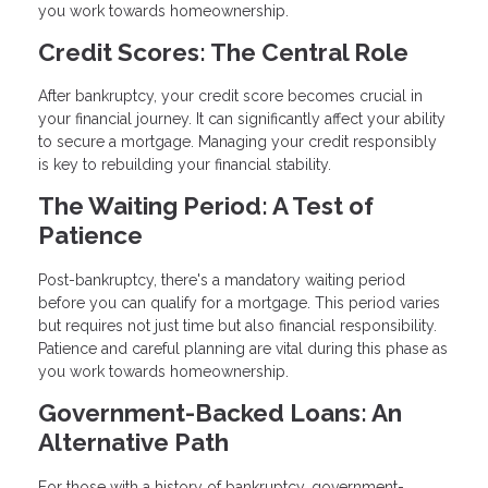
you work towards homeownership.
Credit Scores: The Central Role
After bankruptcy, your credit score becomes crucial in
your financial journey. It can significantly affect your ability
to secure a mortgage. Managing your credit responsibly
is key to rebuilding your financial stability.
The Waiting Period: A Test of
Patience
Post-bankruptcy, there's a mandatory waiting period
before you can qualify for a mortgage. This period varies
but requires not just time but also financial responsibility.
Patience and careful planning are vital during this phase as
you work towards homeownership.
Government-Backed Loans: An
Alternative Path
For those with a history of bankruptcy, government-