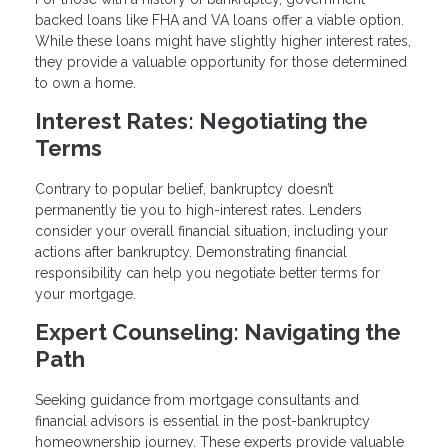
backed loans like FHA and VA loans offer a viable option.
While these loans might have slightly higher interest rates,
they provide a valuable opportunity for those determined
to own a home.
Interest Rates: Negotiating the
Terms
Contrary to popular belief, bankruptcy doesn’t
permanently tie you to high-interest rates. Lenders
consider your overall financial situation, including your
actions after bankruptcy. Demonstrating financial
responsibility can help you negotiate better terms for
your mortgage.
Expert Counseling: Navigating the
Path
Seeking guidance from mortgage consultants and
financial advisors is essential in the post-bankruptcy
homeownership journey. These experts provide valuable