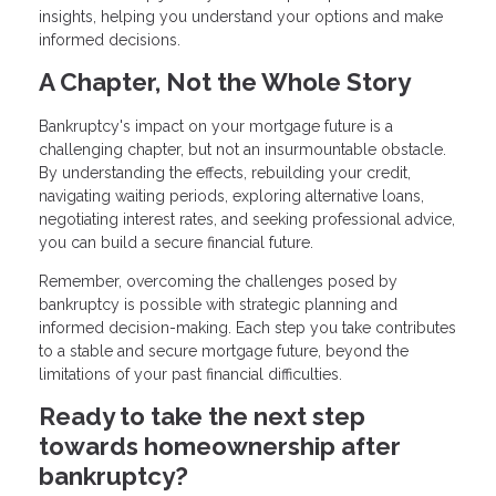
insights, helping you understand your options and make
informed decisions.
A Chapter, Not the Whole Story
Bankruptcy's impact on your mortgage future is a
challenging chapter, but not an insurmountable obstacle.
By understanding the effects, rebuilding your credit,
navigating waiting periods, exploring alternative loans,
negotiating interest rates, and seeking professional advice,
you can build a secure financial future.
Remember, overcoming the challenges posed by
bankruptcy is possible with strategic planning and
informed decision-making. Each step you take contributes
to a stable and secure mortgage future, beyond the
limitations of your past financial difficulties.
Ready to take the next step
towards homeownership after
bankruptcy?