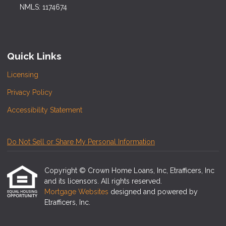
NMLS: 1174674
Quick Links
Licensing
Privacy Policy
Accessibility Statement
Do Not Sell or Share My Personal Information
Copyright © Crown Home Loans, Inc, Etrafficers, Inc
and its licensors. All rights reserved.
Mortgage Websites
designed and powered by
Etrafficers, Inc.