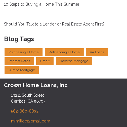
10 Steps to Buying a Home This Summer
Should You Talk to a Lender or Real Estate Agent First?
Blog Tags
Purchasing a Home
Refinancing a Home
VA Loans
Interest Rates
Credit
Reverse Mortgage
Jumbo Mortgage
Crown Home Loans, Inc
13211 South Street
Cerritos, CA 90703
562-860-8832
mimilioe@gmail.com