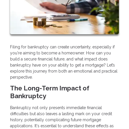
Filing for bankruptcy can create uncertainty, especially if
you're aiming to become a homeowner. How can you
build a secure financial future, and what impact does
bankruptcy have on your ability to get a mortgage? Let’s
explore this journey from both an emotional and practical
perspective.
The Long-Term Impact of
Bankruptcy
Bankruptcy not only presents immediate financial
difficulties but also leaves a lasting mark on your credit
history, potentially complicating future mortgage
applications. It's essential to understand these effects as