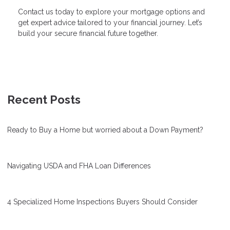
Contact us today to explore your mortgage options and
get expert advice tailored to your financial journey. Let’s
build your secure financial future together.
Recent Posts
Ready to Buy a Home but worried about a Down Payment?
Navigating USDA and FHA Loan Differences
4 Specialized Home Inspections Buyers Should Consider