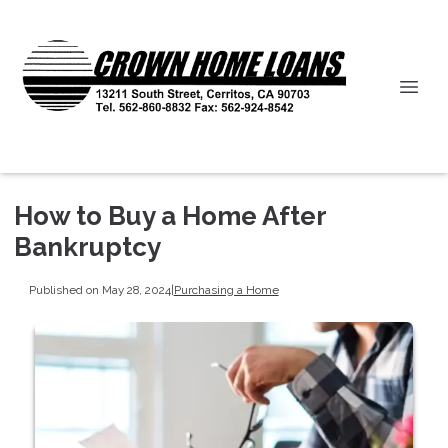
How to Buy a Home After
Bankruptcy
Published on May 28, 2024
|
Purchasing a Home