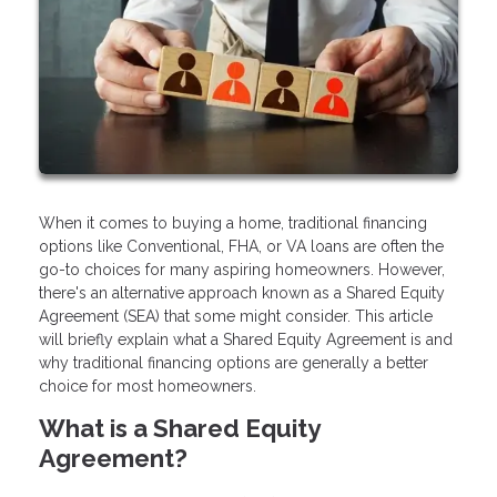
When it comes to buying a home, traditional financing
options like Conventional, FHA, or VA loans are often the
go-to choices for many aspiring homeowners. However,
there's an alternative approach known as a Shared Equity
Agreement (SEA) that some might consider. This article
will briefly explain what a Shared Equity Agreement is and
why traditional financing options are generally a better
choice for most homeowners.
What is a Shared Equity
Agreement?