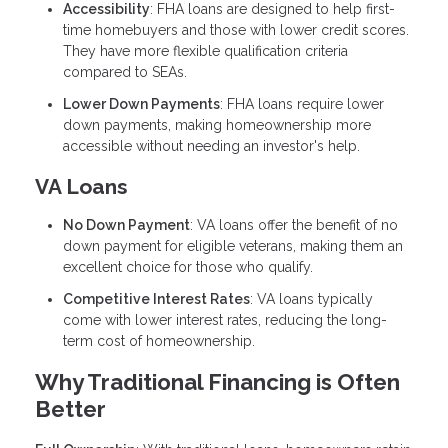
Accessibility
: FHA loans are designed to help first-
time homebuyers and those with lower credit scores.
They have more flexible qualification criteria
compared to SEAs.
Lower Down Payments
: FHA loans require lower
down payments, making homeownership more
accessible without needing an investor's help.
VA Loans
No Down Payment
: VA loans offer the benefit of no
down payment for eligible veterans, making them an
excellent choice for those who qualify.
Competitive Interest Rates
: VA loans typically
come with lower interest rates, reducing the long-
term cost of homeownership.
Why Traditional Financing is Often
Better