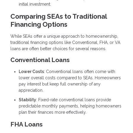
initial investment.
Comparing SEAs to Traditional
Financing Options
While SEAs offer a unique approach to homeownership,
traditional financing options like Conventional, FHA, or VA
loans are often better choices for several reasons.
Conventional Loans
Lower Costs
: Conventional loans often come with
lower overall costs compared to SEAs. Homeowners
pay interest but keep full ownership of any
appreciation.
Stability
: Fixed-rate conventional loans provide
predictable monthly payments, helping homeowners
plan their finances more effectively.
FHA Loans