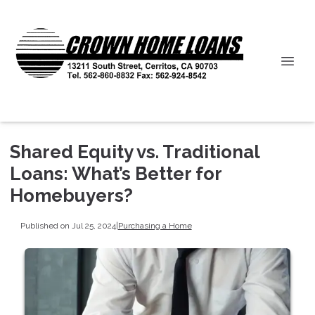
Shared Equity vs. Traditional
Loans: What’s Better for
Homebuyers?
Published on Jul 25, 2024
|
Purchasing a Home