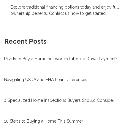
Explore traditional financing options today and enjoy full
ownership benefits. Contact us now to get started!
Recent Posts
Ready to Buy a Home but worried about a Down Payment?
Navigating USDA and FHA Loan Differences
4 Specialized Home Inspections Buyers Should Consider
10 Steps to Buying a Home This Summer