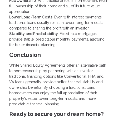
Full Ownership
: With traditional loans, homeowners retain
full ownership of their home and all of its future value
appreciation.
Lower Long-Term Costs
: Even with interest payments,
traditional loans usually result in lower long-term costs
compared to sharing the profit with an investor.
Stability and Predictability
: Fixed-rate mortgages
provide stable, predictable monthly payments, allowing
for better financial planning.
Conclusion
While Shared Equity Agreements offer an alternative path
to homeownership by partnering with an investor,
traditional financing options like Conventional, FHA, and
VA loans generally provide better financial stability and
ownership benefits. By choosing a traditional loan,
homeowners can enjoy the full appreciation of their
property's value, lower long-term costs, and more
predictable financial planning.
Ready to secure your dream home?