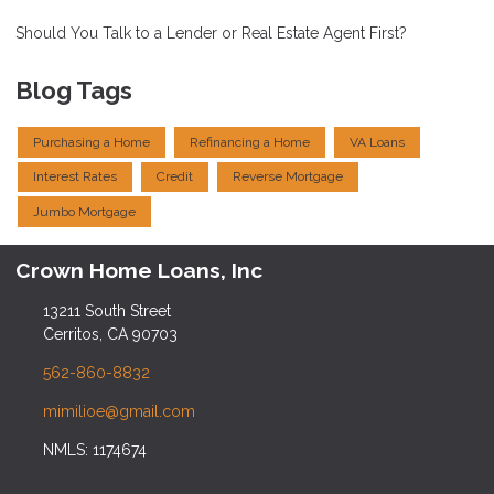
Should You Talk to a Lender or Real Estate Agent First?
Blog Tags
Purchasing a Home
Refinancing a Home
VA Loans
Interest Rates
Credit
Reverse Mortgage
Jumbo Mortgage
Crown Home Loans, Inc
13211 South Street
Cerritos, CA 90703
562-860-8832
mimilioe@gmail.com
NMLS: 1174674