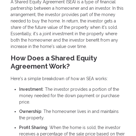
A Shared Equity Agreement (SEA) is a type of financial
partnership between a homeowner and an investor. In this
arrangement, the investor provides part of the money
needed to buy the home. In return, the investor gets a
share of the future value of the property when it's sold.
Essentially, it's a joint investment in the property where
both the homeowner and the investor benefit from any
increase in the home's value over time.
How Does a Shared Equity
Agreement Work?
Here's a simple breakdown of how an SEA works:
Investment
: The investor provides a portion of the
money needed for the down payment or purchase
price.
Ownership
: The homeowner lives in and maintains
the property.
Profit Sharing
: When the home is sold, the investor
receives a percentage of the sale price based on their