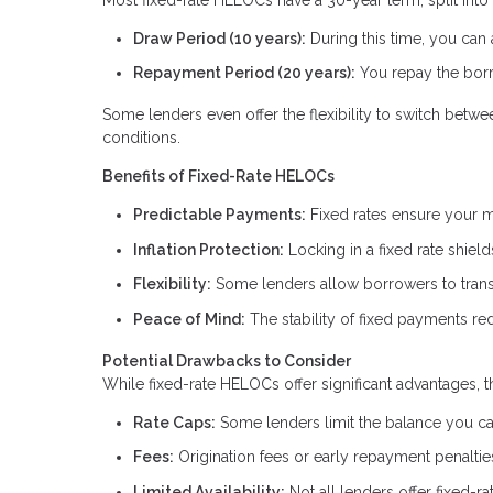
Draw Period (10 years):
During this time, you can
Repayment Period (20 years):
You repay the borr
Some lenders even offer the flexibility to switch betw
conditions.
Benefits of Fixed-Rate HELOCs
Predictable Payments:
Fixed rates ensure your m
Inflation Protection:
Locking in a fixed rate shield
Flexibility:
Some lenders allow borrowers to transit
Peace of Mind:
The stability of fixed payments red
Potential Drawbacks to Consider
While fixed-rate HELOCs offer significant advantages, t
Rate Caps:
Some lenders limit the balance you can 
Fees:
Origination fees or early repayment penalti
Limited Availability:
Not all lenders offer fixed-r