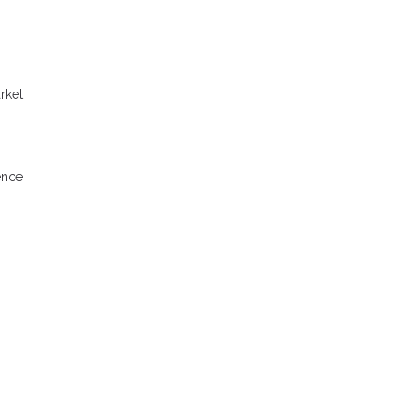
rket
ence.