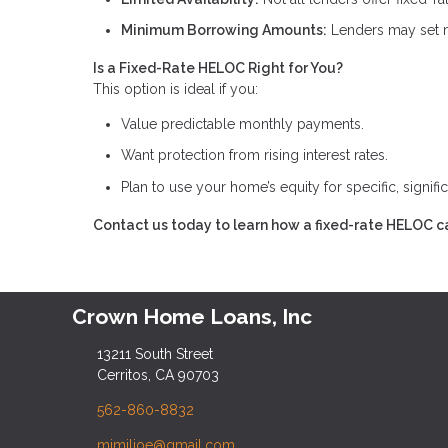
Minimum Borrowing Amounts:
Lenders may set m
Is a Fixed-Rate HELOC Right for You?
This option is ideal if you:
Value predictable monthly payments.
Want protection from rising interest rates.
Plan to use your home’s equity for specific, signifi
Contact us today to learn how a fixed-rate HELOC ca
Crown Home Loans, Inc
13211 South Street
Cerritos, CA 90703
562-860-8832
mimilioe@gmail.com