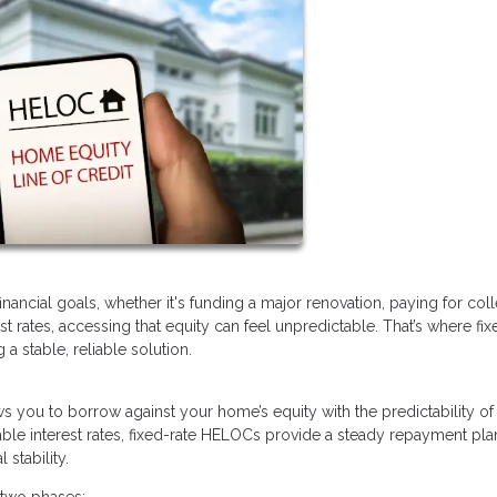
ancial goals, whether it's funding a major renovation, paying for col
rest rates, accessing that equity can feel unpredictable. That’s where fix
 stable, reliable solution.
lows you to borrow against your home’s equity with the predictability of
ble interest rates, fixed-rate HELOCs provide a steady repayment pla
stability.
 two phases: