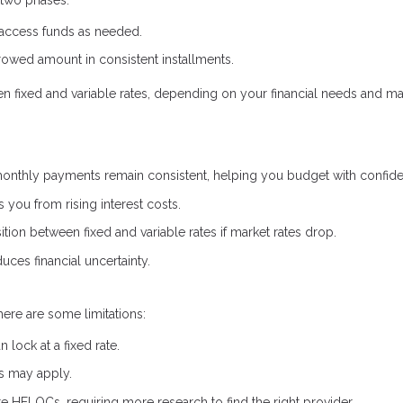
 access funds as needed.
owed amount in consistent installments.
een fixed and variable rates, depending on your financial needs and ma
onthly payments remain consistent, helping you budget with confid
s you from rising interest costs.
ion between fixed and variable rates if market rates drop.
uces financial uncertainty.
here are some limitations:
lock at a fixed rate.
es may apply.
ate HELOCs, requiring more research to find the right provider.