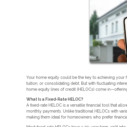
Your home equity could be the key to achieving your fin
tuition, or consolidating debt. But with fluctuating inte
home equity lines of credit (HELOCs) come in—offering a
What Is a Fixed-Rate HELOC?
A fixed-rate HELOC is a versatile financial tool that al
monthly payments. Unlike traditional HELOCs with varia
making them ideal for homeowners who prefer financial 
Most fixed-rate HELOCs have a 30-year term, split into