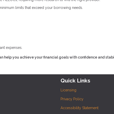
inimum limits that exceed your borrowing needs.
cant expenses.
n help you achieve your financial goals with confidence and stabil
Quick Links
Licensing
Privacy Policy
Accessibility Statement