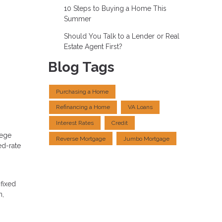
10 Steps to Buying a Home This
Summer
Should You Talk to a Lender or Real
Estate Agent First?
Blog Tags
Purchasing a Home
Refinancing a Home
VA Loans
Interest Rates
Credit
lege
Reverse Mortgage
Jumbo Mortgage
ed-rate
 fixed
n,