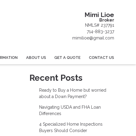
Mimi Lioe
Broker
NMLS# 237791
714-883-3237
mimilioe@gmail.com
ORMATION
ABOUT US
GET A QUOTE
CONTACT US
Recent Posts
Ready to Buy a Home but worried
about a Down Payment?
Navigating USDA and FHA Loan
Differences
4 Specialized Home Inspections
Buyers Should Consider