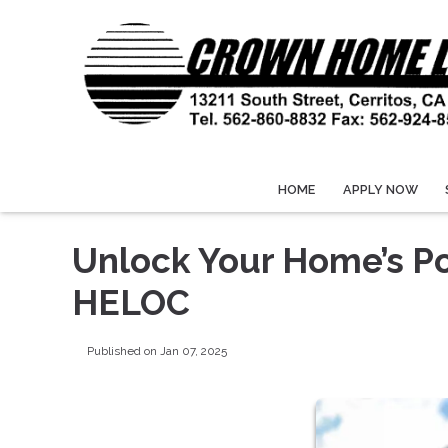
HOME
APPLY NOW
Unlock Your Home’s Po
HELOC
Published on Jan 07, 2025