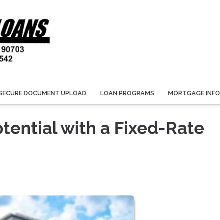
SECURE DOCUMENT UPLOAD
LOAN PROGRAMS
MORTGAGE INF
tential with a Fixed-Rate