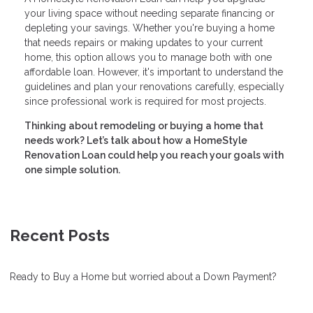
your living space without needing separate financing or
depleting your savings. Whether you're buying a home
that needs repairs or making updates to your current
home, this option allows you to manage both with one
affordable loan. However, it's important to understand the
guidelines and plan your renovations carefully, especially
since professional work is required for most projects.
Thinking about remodeling or buying a home that
needs work? Let’s talk about how a HomeStyle
Renovation Loan could help you reach your goals with
one simple solution.
Recent Posts
Ready to Buy a Home but worried about a Down Payment?