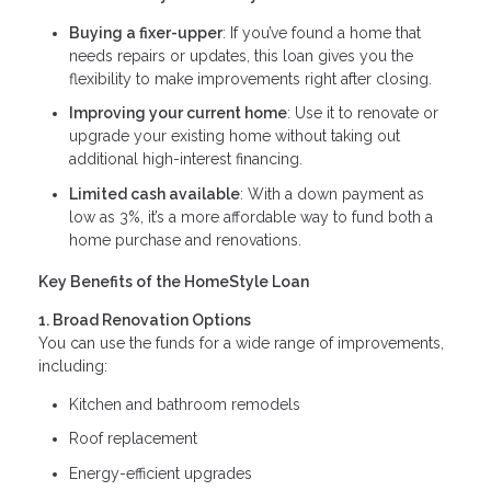
Buying a fixer-upper
: If you’ve found a home that
needs repairs or updates, this loan gives you the
flexibility to make improvements right after closing.
Improving your current home
: Use it to renovate or
upgrade your existing home without taking out
additional high-interest financing.
Limited cash available
: With a down payment as
low as 3%, it’s a more affordable way to fund both a
home purchase and renovations.
Key Benefits of the HomeStyle Loan
1. Broad Renovation Options
You can use the funds for a wide range of improvements,
including:
Kitchen and bathroom remodels
Roof replacement
Energy-efficient upgrades