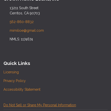
13211 South Street
Cerritos, CA 90703
562-860-8832
mimilioe@gmail.com
NMLS: 1174674
Quick Links
Licensing
Privacy Policy
Accessibility Statement
Do Not Sell or Share My Personal Information