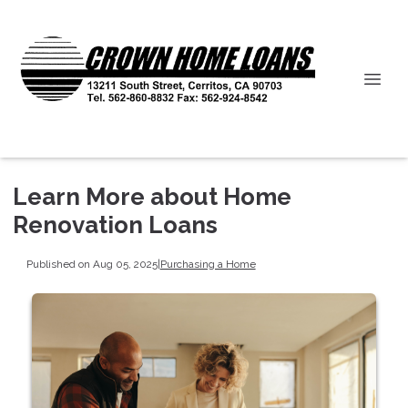
Learn More about Home
Renovation Loans
Published on Aug 05, 2025
|
Purchasing a Home