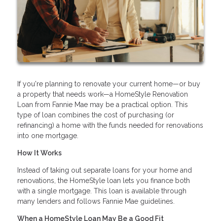
If you're planning to renovate your current home—or buy
a property that needs work—a HomeStyle Renovation
Loan from Fannie Mae may be a practical option. This
type of loan combines the cost of purchasing (or
refinancing) a home with the funds needed for renovations
into one mortgage.
How It Works
Instead of taking out separate loans for your home and
renovations, the HomeStyle loan lets you finance both
with a single mortgage. This loan is available through
many lenders and follows Fannie Mae guidelines.
When a HomeStyle Loan May Be a Good Fit