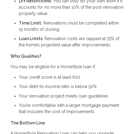
DIY Restrictions:
You can only do your own work if it
accounts for no more than 10% of the post-renovation
property value.
Time Limit:
Renovations must be completed within
15 months of closing.
Loan Limits:
Renovation costs are capped at 75% of
the home’s projected value after improvements.
Who Qualifies?
You may be eligible for a HomeStyle loan if:
Your credit score is at least 620
Your debt-to-income ratio is below 50%
Your renovation project meets loan guidelines
You’re comfortable with a larger mortgage payment
that includes the cost of improvements
The Bottom Line
A HomeStyle Renovation Loan can help you upgrade