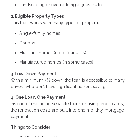
Landscaping or even adding a guest suite
2. Eligible Property Types
This loan works with many types of properties:
Single-family homes
Condos
Multi-unit homes (up to four units)
Manufactured homes (in some cases)
3. Low Down Payment
With a minimum 3% down, the loan is accessible to many
buyers who don’t have significant upfront savings.
4. One Loan, One Payment
Instead of managing separate loans or using credit cards,
the renovation costs are built into one monthly mortgage
payment.
Things to Consider