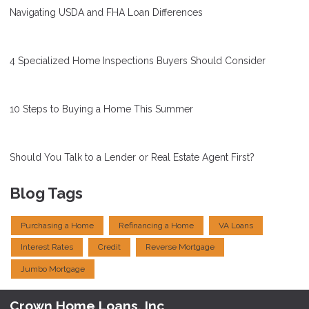
Navigating USDA and FHA Loan Differences
4 Specialized Home Inspections Buyers Should Consider
10 Steps to Buying a Home This Summer
Should You Talk to a Lender or Real Estate Agent First?
Blog Tags
Purchasing a Home
Refinancing a Home
VA Loans
Interest Rates
Credit
Reverse Mortgage
Jumbo Mortgage
Crown Home Loans, Inc