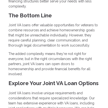
financing structures better serve your needs with less
complexity.
The Bottom Line
Joint VA loans offer valuable opportunities for veterans to
combine resources and achieve homeownership goals
that might be unreachable individually. However, they
require careful planning, clear communication, and
thorough legal documentation to work successfully.
The added complexity means they're not right for
everyone, but in the right circumstances with the right
partners, joint VA loans can open doors to
homeownership and provide financial benefits for all
involved.
Explore Your Joint VA Loan Options
Joint VA loans involve unique requirements and
considerations that require specialized knowledge. Our
team has extensive experience with VA loans, including