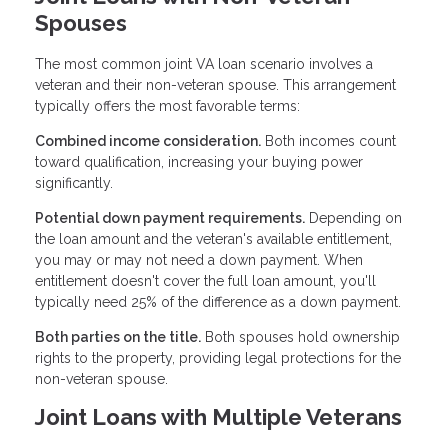
Spouses
The most common joint VA loan scenario involves a
veteran and their non-veteran spouse. This arrangement
typically offers the most favorable terms:
Combined income consideration.
Both incomes count
toward qualification, increasing your buying power
significantly.
Potential down payment requirements.
Depending on
the loan amount and the veteran's available entitlement,
you may or may not need a down payment. When
entitlement doesn't cover the full loan amount, you'll
typically need 25% of the difference as a down payment.
Both parties on the title.
Both spouses hold ownership
rights to the property, providing legal protections for the
non-veteran spouse.
Joint Loans with Multiple Veterans