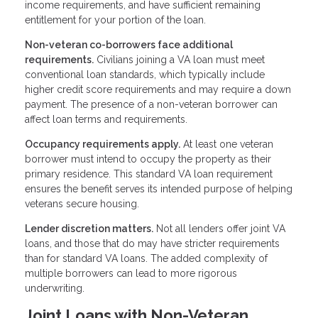
income requirements, and have sufficient remaining
entitlement for your portion of the loan.
Non-veteran co-borrowers face additional
requirements.
Civilians joining a VA loan must meet
conventional loan standards, which typically include
higher credit score requirements and may require a down
payment. The presence of a non-veteran borrower can
affect loan terms and requirements.
Occupancy requirements apply.
At least one veteran
borrower must intend to occupy the property as their
primary residence. This standard VA loan requirement
ensures the benefit serves its intended purpose of helping
veterans secure housing.
Lender discretion matters.
Not all lenders offer joint VA
loans, and those that do may have stricter requirements
than for standard VA loans. The added complexity of
multiple borrowers can lead to more rigorous
underwriting.
Joint Loans with Non-Veteran