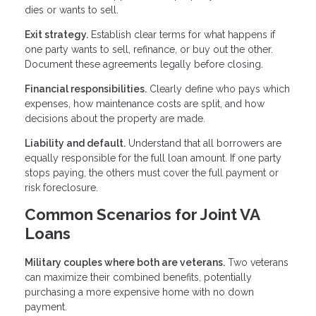
dies or wants to sell.
Exit strategy.
Establish clear terms for what happens if
one party wants to sell, refinance, or buy out the other.
Document these agreements legally before closing.
Financial responsibilities.
Clearly define who pays which
expenses, how maintenance costs are split, and how
decisions about the property are made.
Liability and default.
Understand that all borrowers are
equally responsible for the full loan amount. If one party
stops paying, the others must cover the full payment or
risk foreclosure.
Common Scenarios for Joint VA
Loans
Military couples where both are veterans.
Two veterans
can maximize their combined benefits, potentially
purchasing a more expensive home with no down
payment.