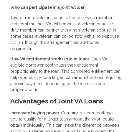
Who can participate in a joint VA loan:
Two or more veterans or active-duty service members
can combine their VA entitlements. A veteran or active-
duty member can partner with a non-veteran spouse. In
some cases, a veteran can co-borrow with a non-spouse
civilian, though this arrangement has additional
requirements.
How VA entitlement works in joint loans.
Each VA-
eligible borrower contributes their entitlement
proportionally to the loan. This combined entitlement can
help you qualify for a larger loan amount without requiring
a down payment, depending on the loan size and
property value.
Advantages of Joint VA Loans
Increased buying power.
Combining incomes allows
you to qualify for a larger loan amount than you could
obtain individually. This can make the difference between
affording a starter home and purchasing a property that