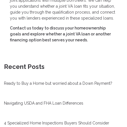
joint applications with multiple borrowers. We can help
you understand whether a joint VA loan fits your situation,
guide you through the qualification process, and connect
you with lenders experienced in these specialized loans.
Contact us today to discuss your homeownership
goals and explore whether a joint VA loan or another
financing option best serves your needs.
Recent Posts
Ready to Buy a Home but worried about a Down Payment?
Navigating USDA and FHA Loan Differences
4 Specialized Home Inspections Buyers Should Consider