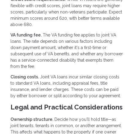
flexible with credit scores, joint loans may require higher
scores, particularly when non-veterans participate. Expect
minimum scores around 620, with better terms available
above 680.
VA funding fee.
The VA funding fee applies to joint VA
loans. The rate depends on various factors including
down payment amount, whether it's a first-time or
subsequent use of VA benefits, and whether any borrower
has a service-connected disability that exempts them
from the fee.
Closing costs.
Joint VA loans incur similar closing costs
to standard VA loans, including appraisal fees, title
insurance, and lender charges. These costs can be paid
by either borrower or split according to your agreement.
Legal and Practical Considerations
Ownership structure.
Decide how you'll hold title—as
joint tenants, tenants in common, or another arrangement.
This affects what happens to the property if one owner