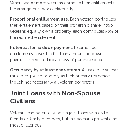
When two or more veterans combine their entitlements,
the arrangement works differently:
Proportional entitlement use.
Each veteran contributes
their entitlement based on their ownership share. If two
veterans equally own a property, each contributes 50% of
the required entitlement.
Potential for no down payment.
If combined
entitlements cover the full loan amount, no down
payment is required regardless of purchase price.
Occupancy by at least one veteran.
At least one veteran
must occupy the property as their primary residence,
though not necessarily all veteran borrowers.
Joint Loans with Non-Spouse
Civilians
Veterans can potentially obtain joint loans with civilian
friends or family members, but this scenario presents the
most challenges: