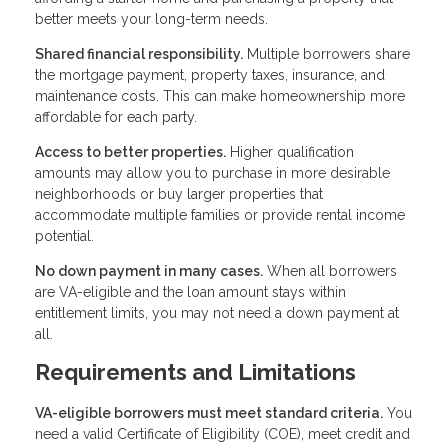
better meets your long-term needs.
Shared financial responsibility.
Multiple borrowers share
the mortgage payment, property taxes, insurance, and
maintenance costs. This can make homeownership more
affordable for each party.
Access to better properties.
Higher qualification
amounts may allow you to purchase in more desirable
neighborhoods or buy larger properties that
accommodate multiple families or provide rental income
potential.
No down payment in many cases.
When all borrowers
are VA-eligible and the loan amount stays within
entitlement limits, you may not need a down payment at
all.
Requirements and Limitations
VA-eligible borrowers must meet standard criteria.
You
need a valid Certificate of Eligibility (COE), meet credit and