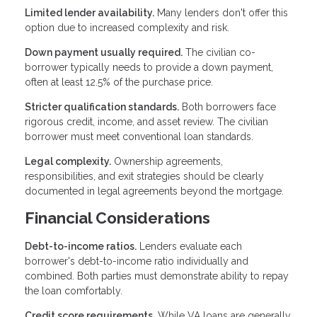
Limited lender availability.
Many lenders don't offer this
option due to increased complexity and risk.
Down payment usually required.
The civilian co-
borrower typically needs to provide a down payment,
often at least 12.5% of the purchase price.
Stricter qualification standards.
Both borrowers face
rigorous credit, income, and asset review. The civilian
borrower must meet conventional loan standards.
Legal complexity.
Ownership agreements,
responsibilities, and exit strategies should be clearly
documented in legal agreements beyond the mortgage.
Financial Considerations
Debt-to-income ratios.
Lenders evaluate each
borrower's debt-to-income ratio individually and
combined. Both parties must demonstrate ability to repay
the loan comfortably.
Credit score requirements.
While VA loans are generally