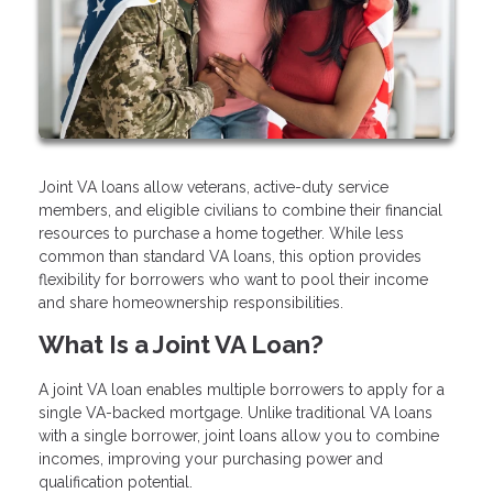
Joint VA loans allow veterans, active-duty service
members, and eligible civilians to combine their financial
resources to purchase a home together. While less
common than standard VA loans, this option provides
flexibility for borrowers who want to pool their income
and share homeownership responsibilities.
What Is a Joint VA Loan?
A joint VA loan enables multiple borrowers to apply for a
single VA-backed mortgage. Unlike traditional VA loans
with a single borrower, joint loans allow you to combine
incomes, improving your purchasing power and
qualification potential.