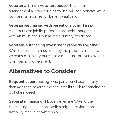
Veteran with non-veteran spouse.
This common
arrangement allows couples to use VA loan benefits while
combining incomes for better qualification.
Veteran purchasing with parent or sibling.
Family
members can jointly purchase property, though the
veteran must occupy it as their primary residence.
Veterans purchasing investment property together.
While at least one must occupy the property, multiple
veterans can jointly purchase a multi-unit property where
one lives and others rent.
Alternatives to Consider
Sequential purchasing.
One party purchases initially,
then adds the other to the title later through refinancing or
quit claim deed.
Separate financing.
If both parties are VA-eligible,
purchasing separate properties might provide more
flexibility than joint ownership.