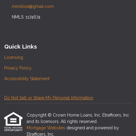
mimilioe@gmail.com
NMLS: 1174674
Quick Links
Licensing
Privacy Policy
Accessibility Statement
Do Not Sell or Share My Personal Information
Copyright © Crown Home Loans, Inc, Etrafficers, Inc
and its licensors. All rights reserved.
Mortgage Websites
designed and powered by
Etrafficers, Inc.