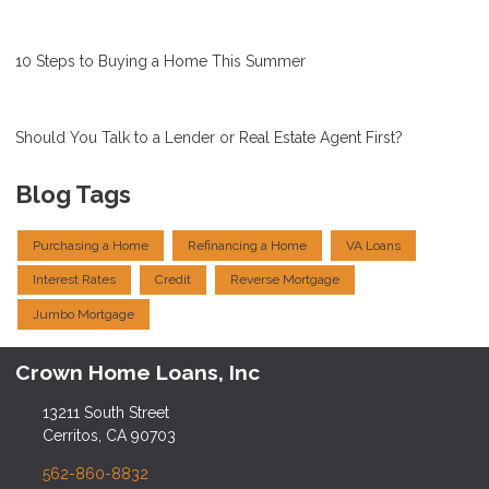
10 Steps to Buying a Home This Summer
Should You Talk to a Lender or Real Estate Agent First?
Blog Tags
Purchasing a Home
Refinancing a Home
VA Loans
Interest Rates
Credit
Reverse Mortgage
Jumbo Mortgage
Crown Home Loans, Inc
13211 South Street
Cerritos, CA 90703
562-860-8832