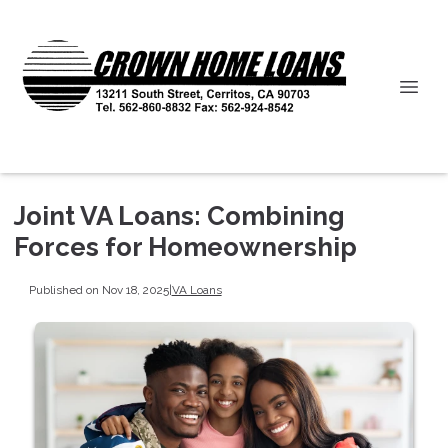
Joint VA Loans: Combining
Forces for Homeownership
Published on Nov 18, 2025
|
VA Loans