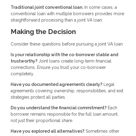
Traditional joint conventional loan.
In some cases, a
conventional loan with multiple borrowers provides more
straightforward processing than a joint VA loan.
Making the Decision
Consider these questions before pursuing a joint VA loan:
Is your relationship with the co-borrower stable and
trustworthy?
Joint loans create long-term financial
connections. Ensure you trust your co-borrower
completely.
Have you documented agreements clearly?
Legal
agreements covering ownership, responsibilities, and exit
strategies protect all parties.
Do you understand the financial commitment?
Each
borrower remains responsible for the full loan amount,
not just their proportional share.
Have you explored all alternatives?
Sometimes other