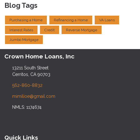
Blog Tags
Purchasing a Home
Refinancing a Home
VA Loans
Interest Rates
Credit
Reverse Mortgage
Jumbo Mortgage
Crown Home Loans, Inc
13211 South Street
Cerritos, CA 90703
562-860-8832
mimilioe@gmail.com
NMLS: 1174674
Quick Links