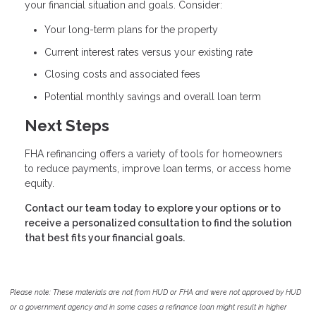
your financial situation and goals. Consider:
Your long-term plans for the property
Current interest rates versus your existing rate
Closing costs and associated fees
Potential monthly savings and overall loan term
Next Steps
FHA refinancing offers a variety of tools for homeowners
to reduce payments, improve loan terms, or access home
equity.
Contact our team today to explore your options or to
receive a personalized consultation to find the solution
that best fits your financial goals.
Please note: These materials are not from HUD or FHA and were not approved by HUD
or a government agency and in some cases a refinance loan might result in higher