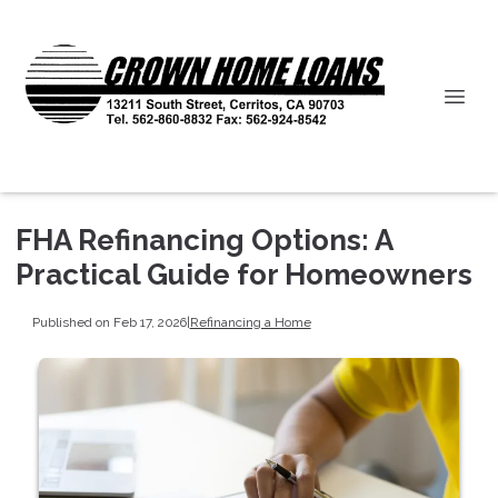
FHA Refinancing Options: A
Practical Guide for Homeowners
Published on Feb 17, 2026
|
Refinancing a Home