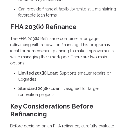
Can provide financial flexibility while still maintaining
favorable loan terms
FHA 203(k) Refinance
The FHA 203(k) Refinance combines mortgage
refinancing with renovation financing. This program is
ideal for homeowners planning to make improvements
while managing their mortgage. There are two main
options:
Limited 203(k) Loan:
Supports smaller repairs or
upgrades
Standard 203(k) Loan:
Designed for larger
renovation projects
Key Considerations Before
Refinancing
Before deciding on an FHA refinance, carefully evaluate