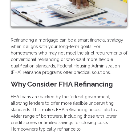
Refinancing a mortgage can be a smart financial strategy
when it aligns with your long-term goals. For
homeowners who may not meet the strict requirements of
conventional refinancing or who want more flexible
qualification standards, Federal Housing Administration
(FHA) refinance programs offer practical solutions.
Why Consider FHA Refinancing
FHA loans are backed by the federal government,
allowing lenders to offer more flexible underwriting
standards. This makes FHA refinancing accessible to a
wider range of borrowers, including those with lower
credit scores or limited savings for closing costs.
Homeowners typically refinance to: