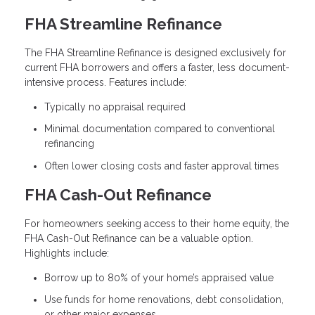
FHA Streamline Refinance
The FHA Streamline Refinance is designed exclusively for
current FHA borrowers and offers a faster, less document-
intensive process. Features include:
Typically no appraisal required
Minimal documentation compared to conventional
refinancing
Often lower closing costs and faster approval times
FHA Cash-Out Refinance
For homeowners seeking access to their home equity, the
FHA Cash-Out Refinance can be a valuable option.
Highlights include:
Borrow up to 80% of your home’s appraised value
Use funds for home renovations, debt consolidation,
or other major expenses