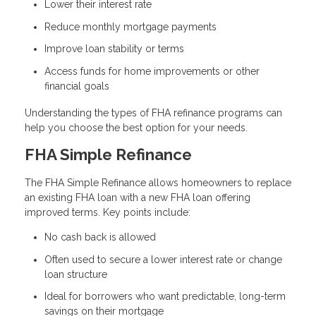
Lower their interest rate
Reduce monthly mortgage payments
Improve loan stability or terms
Access funds for home improvements or other
financial goals
Understanding the types of FHA refinance programs can
help you choose the best option for your needs.
FHA Simple Refinance
The FHA Simple Refinance allows homeowners to replace
an existing FHA loan with a new FHA loan offering
improved terms. Key points include:
No cash back is allowed
Often used to secure a lower interest rate or change
loan structure
Ideal for borrowers who want predictable, long-term
savings on their mortgage