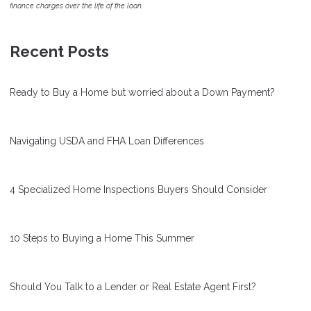
finance charges over the life of the loan.
Recent Posts
Ready to Buy a Home but worried about a Down Payment?
Navigating USDA and FHA Loan Differences
4 Specialized Home Inspections Buyers Should Consider
10 Steps to Buying a Home This Summer
Should You Talk to a Lender or Real Estate Agent First?