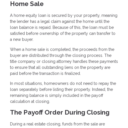
Home Sale
A home equity loan is secured by your property, meaning
the lender has a legal claim against the home until the
loan balance is repaid. Because of this, the loan must be
satisfied before ownership of the property can transfer to
a new buyer.
When a home sale is completed, the proceeds from the
buyer are distributed through the closing process. The
title company or closing attorney handles these payments
to ensure that all outstanding liens on the property are
paid before the transaction is finalized.
In most situations, homeowners do not need to repay the
loan separately before listing their property. Instead, the
remaining balance is simply included in the payoff
calculation at closing.
The Payoff Order During Closing
During a real estate closing, funds from the sale are