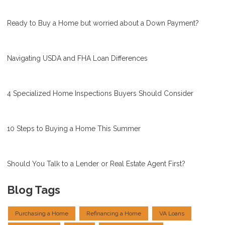
Ready to Buy a Home but worried about a Down Payment?
Navigating USDA and FHA Loan Differences
4 Specialized Home Inspections Buyers Should Consider
10 Steps to Buying a Home This Summer
Should You Talk to a Lender or Real Estate Agent First?
Blog Tags
Purchasing a Home
Refinancing a Home
VA Loans