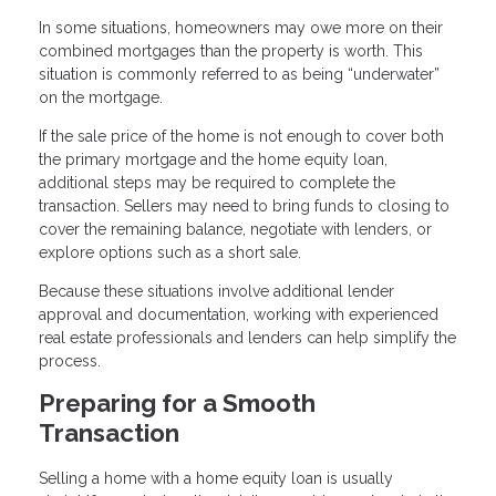
In some situations, homeowners may owe more on their
combined mortgages than the property is worth. This
situation is commonly referred to as being “underwater”
on the mortgage.
If the sale price of the home is not enough to cover both
the primary mortgage and the home equity loan,
additional steps may be required to complete the
transaction. Sellers may need to bring funds to closing to
cover the remaining balance, negotiate with lenders, or
explore options such as a short sale.
Because these situations involve additional lender
approval and documentation, working with experienced
real estate professionals and lenders can help simplify the
process.
Preparing for a Smooth
Transaction
Selling a home with a home equity loan is usually