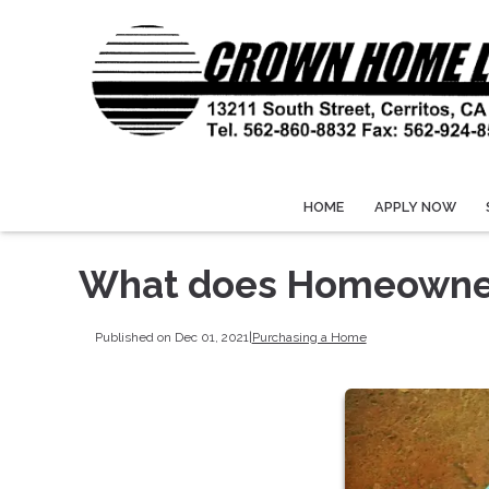
HOME
APPLY NOW
What does Homeowner
Published on Dec 01, 2021
|
Purchasing a Home