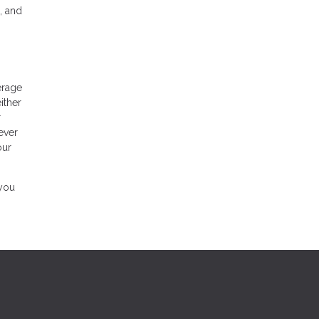
, and
erage
ither
r
ever
our
 you