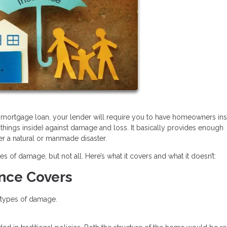
 a mortgage loan, your lender will require you to have homeowners in
 things inside) against damage and loss. It basically provides enough
er a natural or manmade disaster.
f damage, but not all. Here’s what it covers and what it doesn’t:
nce Covers
e types of damage.