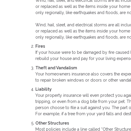
Wind, hail, sleet, and electrical storms are all inc
or replaced as well as the items inside your hom
only regionally, like earthquakes and floods, are n
Wind, hail, sleet, and electrical storms are all inc
or replaced as well as the items inside your hom
only regionally, like earthquakes and floods, are n
Fires
If your house were to be damaged by fire caused 
rebuild your house and pay for your living expens
Theft and Vandalism
Your homeowners insurance also covers the expens
to repair broken windows or doors or other vandal
Liability
Your property insurance will even protect you agai
tripping, or even from a dog bite from your pet. Th
person choose to file a suit against you. The part
For example, if a tree from your yard falls and des
Other Structures
Most policies include a line called “Other Structu