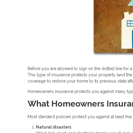
Before you are allowed to sign on the dotted line for
This type of insurance protects your property (and the
coverage to restore your home to its previous state aft
Homeowners insurance protects you against many types o
What Homeowners Insura
Most standard policies protect you against at least fiv
Natural disasters