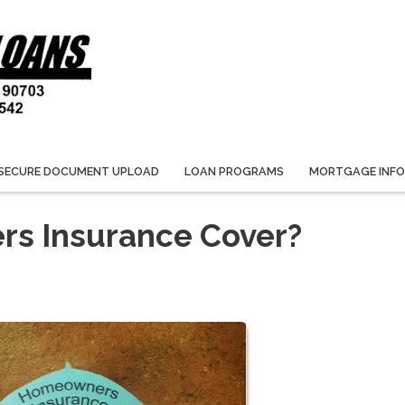
SECURE DOCUMENT UPLOAD
LOAN PROGRAMS
MORTGAGE INF
s Insurance Cover?