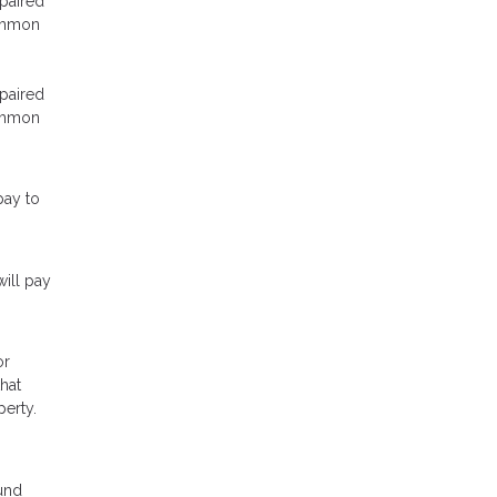
epaired
common
epaired
common
pay to
ill pay
or
hat
perty.
ound