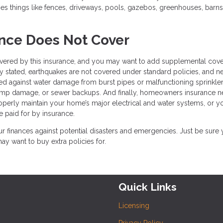
 things like fences, driveways, pools, gazebos, greenhouses, barns
ce Does Not Cover
 covered by this insurance, and you may want to add supplemental cov
y stated, earthquakes are not covered under standard policies, and ne
ted against water damage from burst pipes or malfunctioning sprinkle
ump damage, or sewer backups. And finally, homeowners insurance n
properly maintain your home’s major electrical and water systems, or y
e paid for by insurance.
 finances against potential disasters and emergencies. Just be sure
 want to buy extra policies for.
Quick Links
Licensing