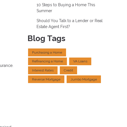
10 Steps to Buying a Home This
Summer
Should You Talk to a Lender or Real
Estate Agent First?
Blog Tags
Purchasing a Home
Refinancing a Home
VA Loans
surance.
Interest Rates
Credit
Reverse Mortgage
Jumbo Mortgage