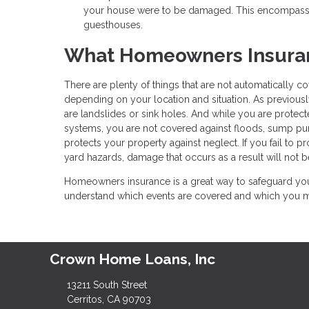
your house were to be damaged. This encompasses
guesthouses.
What Homeowners Insuran
There are plenty of things that are not automatically
depending on your location and situation. As previousl
are landslides or sink holes. And while you are protec
systems, you are not covered against floods, sump p
protects your property against neglect. If you fail to 
yard hazards, damage that occurs as a result will not b
Homeowners insurance is a great way to safeguard your
understand which events are covered and which you may
Crown Home Loans, Inc
13211 South Street
Cerritos, CA 90703