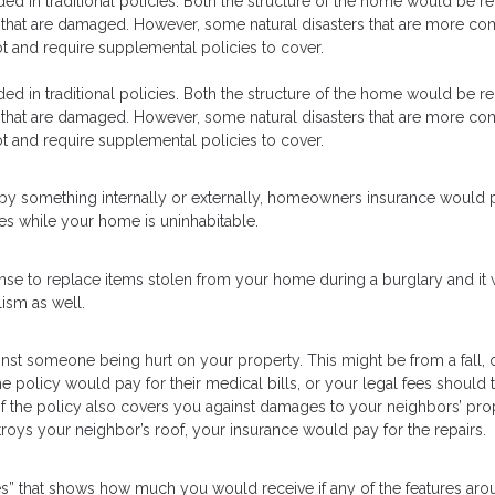
luded in traditional policies. Both the structure of the home would be r
e that are damaged. However, some natural disasters that are more 
ot and require supplemental policies to cover.
luded in traditional policies. Both the structure of the home would be r
e that are damaged. However, some natural disasters that are more 
ot and require supplemental policies to cover.
by something internally or externally, homeowners insurance would 
es while your home is uninhabitable.
e to replace items stolen from your home during a burglary and it w
ism as well.
nst someone being hurt on your property. This might be from a fall, 
e policy would pay for their medical bills, or your legal fees should t
 of the policy also covers you against damages to your neighbors’ pro
troys your neighbor’s roof, your insurance would pay for the repairs.
res” that shows how much you would receive if any of the features ar