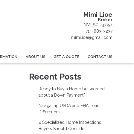
Mimi Lioe
Broker
NMLS# 237791
714-883-3237
mimilioe@gmail.com
ORMATION
ABOUT US
GET A QUOTE
CONTACT US
Recent Posts
Ready to Buy a Home but worried
about a Down Payment?
Navigating USDA and FHA Loan
Differences
4 Specialized Home Inspections
Buyers Should Consider