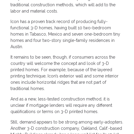
traditional construction methods, which will add to the
labor and material costs.
Icon has a proven track record of producing fully-
functional 3-D homes, having built 10 two-bedroom
homes in Tabasco, Mexico and seven one-bedroom tiny
homes and four two-story single-family residences in
Austin.
It remains to be seen, though, if consumers across the
country will welcome the concept and look of 3-D
printed homes. For example, because of the layered
printing technique, Icon’s exterior wall and some interior
ones include horizontal ridges that are not part of
traditional homes.
And as a new, less-tested construction method, it is
unclear if mortgage lenders will require any different
qualifications or terms on 3-D printed homes.
Still, demand appears to be strong among early-adopters.
Another 3-D construction company, Oakland, Calif.-based