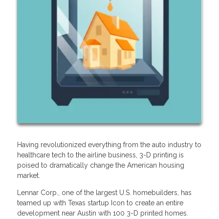
Having revolutionized everything from the auto industry to
healthcare tech to the airline business, 3-D printing is
poised to dramatically change the American housing
market.
Lennar Corp., one of the largest U.S. homebuilders, has
teamed up with Texas startup Icon to create an entire
development near Austin with 100 3-D printed homes.