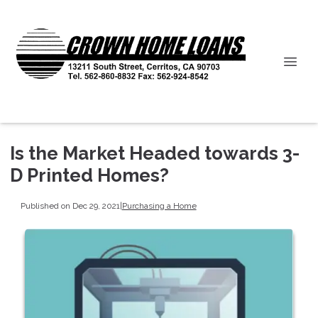
Is the Market Headed towards 3-
D Printed Homes?
Published on Dec 29, 2021
|
Purchasing a Home