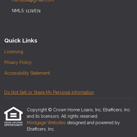
mimilioe@gmail.com
NMLS: 1174674
Quick Links
Licensing
Privacy Policy
Accessibility Statement
Do Not Sell or Share My Personal Information
Copyright © Crown Home Loans, Inc, Etrafficers, Inc
and its licensors. All rights reserved.
Mortgage Websites
designed and powered by
Etrafficers, Inc.