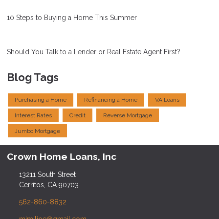
10 Steps to Buying a Home This Summer
Should You Talk to a Lender or Real Estate Agent First?
Blog Tags
Purchasing a Home
Refinancing a Home
VA Loans
Interest Rates
Credit
Reverse Mortgage
Jumbo Mortgage
Crown Home Loans, Inc
13211 South Street
Cerritos, CA 90703
562-860-8832