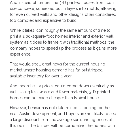
And instead of lumber, the 3-D printed houses from Icon
use concrete, squeezed out in layers into molds, allowing
for even curved walls and other designs often considered
too complex and expensive to build.
While it takes Icon roughly the same amount of time to
print a 2,00-square-foot home’s interior and exterior wall
system as it does to frame it with traditional methods, the
company hopes to speed up the process as it gains more
experience.
That would spell great news for the current housing
market where housing demand has far outstripped
available inventory for over a year.
And theoretically prices could come down eventually as
well. Using less waste and fewer materials, 3-D printed
homes can be made cheaper than typical houses.
However, Lennar has not determined its pricing for the
near-Austin development, and buyers are not likely to see
a large discount from the average surrounding prices at
this point. The builder will be completing the homes with