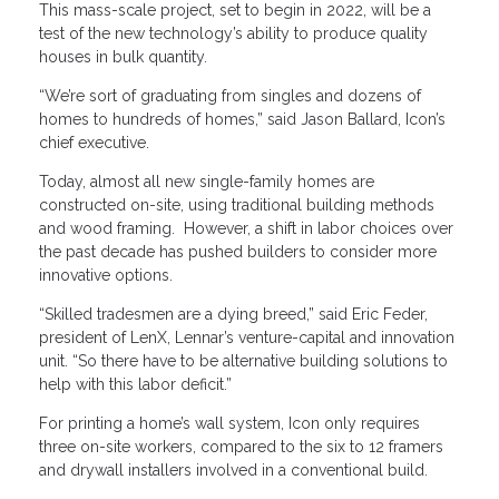
This mass-scale project, set to begin in 2022, will be a
test of the new technology’s ability to produce quality
houses in bulk quantity.
“We’re sort of graduating from singles and dozens of
homes to hundreds of homes,” said Jason Ballard, Icon’s
chief executive.
Today, almost all new single-family homes are
constructed on-site, using traditional building methods
and wood framing. However, a shift in labor choices over
the past decade has pushed builders to consider more
innovative options.
“Skilled tradesmen are a dying breed,” said Eric Feder,
president of LenX, Lennar’s venture-capital and innovation
unit. “So there have to be alternative building solutions to
help with this labor deficit.”
For printing a home’s wall system, Icon only requires
three on-site workers, compared to the six to 12 framers
and drywall installers involved in a conventional build.