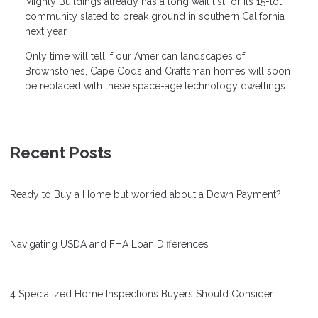
Mighty Buildings already has a long wait list for its 15-lot
community slated to break ground in southern California
next year.
Only time will tell if our American landscapes of
Brownstones, Cape Cods and Craftsman homes will soon
be replaced with these space-age technology dwellings.
Recent Posts
Ready to Buy a Home but worried about a Down Payment?
Navigating USDA and FHA Loan Differences
4 Specialized Home Inspections Buyers Should Consider