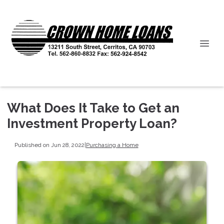
What Does It Take to Get an
Investment Property Loan?
Published on Jun 28, 2022
|
Purchasing a Home