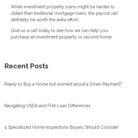
While investment property loans might be harder to
obtain than traditional mortgage loans, the payout can
definitely be worth the extra effort.
Give us a call today to see how we can help you
purchase an investment property or second home.
Recent Posts
Ready to Buy a Home but worried about a Down Payment?
Navigating USDA and FHA Loan Differences
4 Specialized Home Inspections Buyers Should Consider