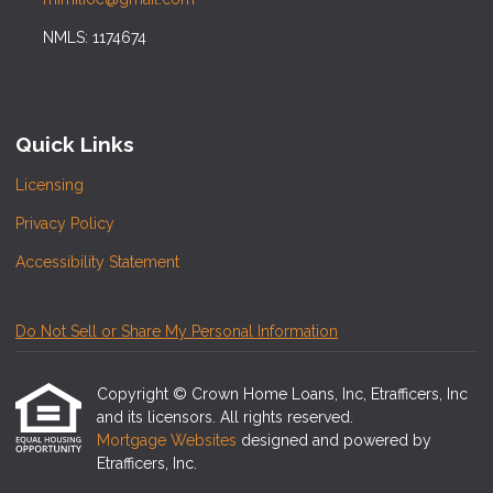
NMLS: 1174674
Quick Links
Licensing
Privacy Policy
Accessibility Statement
Do Not Sell or Share My Personal Information
Copyright © Crown Home Loans, Inc, Etrafficers, Inc
and its licensors. All rights reserved.
Mortgage Websites
designed and powered by
Etrafficers, Inc.