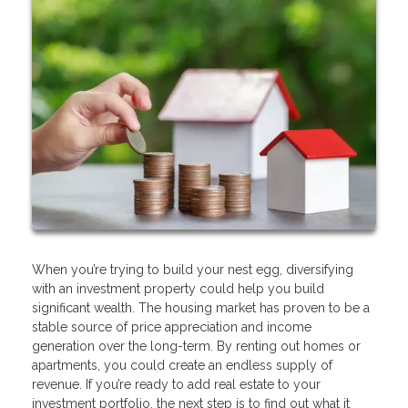
When you’re trying to build your nest egg, diversifying
with an investment property could help you build
significant wealth. The housing market has proven to be a
stable source of price appreciation and income
generation over the long-term. By renting out homes or
apartments, you could create an endless supply of
revenue. If you’re ready to add real estate to your
investment portfolio, the next step is to find out what it