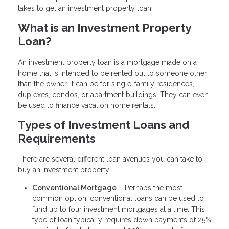
takes to get an investment property loan.
What is an Investment Property
Loan?
An investment property loan is a mortgage made on a
home that is intended to be rented out to someone other
than the owner. It can be for single-family residences,
duplexes, condos, or apartment buildings. They can even
be used to finance vacation home rentals.
Types of Investment Loans and
Requirements
There are several different loan avenues you can take to
buy an investment property.
Conventional Mortgage
– Perhaps the most
common option, conventional loans can be used to
fund up to four investment mortgages at a time. This
type of loan typically requires down payments of 25%