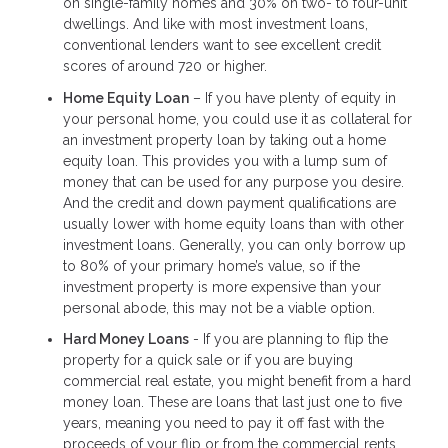
on single-family homes and 30% on two- to four-unit
dwellings. And like with most investment loans,
conventional lenders want to see excellent credit
scores of around 720 or higher.
Home Equity Loan
– If you have plenty of equity in
your personal home, you could use it as collateral for
an investment property loan by taking out a home
equity loan. This provides you with a lump sum of
money that can be used for any purpose you desire.
And the credit and down payment qualifications are
usually lower with home equity loans than with other
investment loans. Generally, you can only borrow up
to 80% of your primary home’s value, so if the
investment property is more expensive than your
personal abode, this may not be a viable option.
Hard Money Loans
- If you are planning to flip the
property for a quick sale or if you are buying
commercial real estate, you might benefit from a hard
money loan. These are loans that last just one to five
years, meaning you need to pay it off fast with the
proceeds of your flip or from the commercial rents