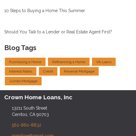
10 Steps to Buying a Home This Summer
Should You Talk to a Lender or Real Estate Agent First?
Blog Tags
Purchasing a Home
Refinancing a Home
VA Loans
Interest Rates
Credit
Reverse Mortgage
Jumbo Mortgage
Crown Home Loans, Inc
13211 South Street
Cerritos, CA 90703
562-860-8832
mimilioe@gmail.com