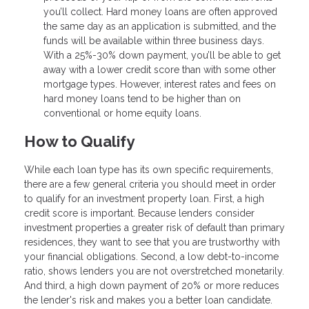
you’ll collect. Hard money loans are often approved
the same day as an application is submitted, and the
funds will be available within three business days.
With a 25%-30% down payment, you’ll be able to get
away with a lower credit score than with some other
mortgage types. However, interest rates and fees on
hard money loans tend to be higher than on
conventional or home equity loans.
How to Qualify
While each loan type has its own specific requirements,
there are a few general criteria you should meet in order
to qualify for an investment property loan. First, a high
credit score is important. Because lenders consider
investment properties a greater risk of default than primary
residences, they want to see that you are trustworthy with
your financial obligations. Second, a low debt-to-income
ratio, shows lenders you are not overstretched monetarily.
And third, a high down payment of 20% or more reduces
the lender's risk and makes you a better loan candidate.